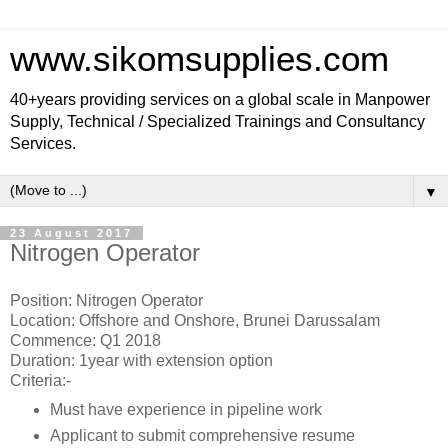
www.sikomsupplies.com
40+years providing services on a global scale in Manpower
Supply, Technical / Specialized Trainings and Consultancy
Services.
▼
23 August 2017
Nitrogen Operator
Position: Nitrogen Operator
Location: Offshore and Onshore, Brunei Darussalam
Commence: Q1 2018
Duration: 1year with extension option
Criteria:-
Must have experience in pipeline work
Applicant to submit comprehensive resume