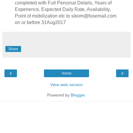
completed with Full Personal Details, Years of
Experience, Expected Daily Rate, Availability,
Point of mobilization etc to sikom@fusemail.com
on or before 31Aug2017
Share
‹
›
Home
View web version
Powered by
Blogger
.