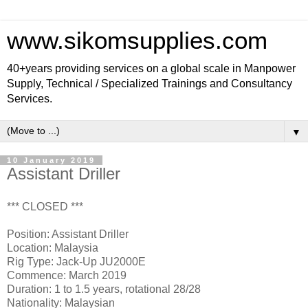
www.sikomsupplies.com
40+years providing services on a global scale in Manpower
Supply, Technical / Specialized Trainings and Consultancy
Services.
▼
10 January 2019
Assistant Driller
*** CLOSED ***
Position: Assistant Driller
Location: Malaysia
Rig Type: Jack-Up JU2000E
Commence: March 2019
Duration: 1 to 1.5 years, rotational 28/28
Nationality: Malaysian