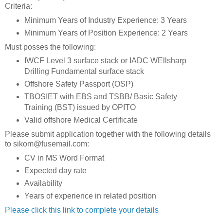
Criteria:
Minimum Years of Industry Experience: 3 Years
Minimum Years of Position Experience: 2 Years
Must posses the following:
IWCF Level 3 surface stack or IADC WEllsharp
Drilling Fundamental surface stack
Offshore Safety Passport (OSP)
TBOSIET with EBS and TSBB/ Basic Safety
Training (BST) issued by OPITO
Valid offshore Medical Certificate
Please submit application together with the following details
to sikom@fusemail.com:
CV in MS Word Format
Expected day rate
Availability
Years of experience in related position
Please click this link to complete your details