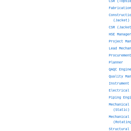
CSR (Topsi
Fabricatio
Constructi
(Jacket)
CSR (Jacke
HSE Manage
Project Ma
Lead Mecha
Procuremen
Planner
QAQC Engin
Quality Ma
Instrument
Electrical
Piping Eng
Mechanical
(Static)
Mechanical
(Rotatin
Structural