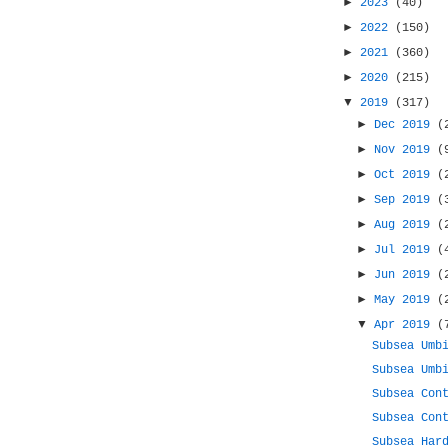
►
2023
(40)
►
2022
(150)
►
2021
(360)
►
2020
(215)
▼
2019
(317)
►
Dec 2019
(
►
Nov 2019
(
►
Oct 2019
(
►
Sep 2019
(
►
Aug 2019
(
►
Jul 2019
(
►
Jun 2019
(
►
May 2019
(
▼
Apr 2019
(
Subsea Umb
Subsea Umb
Subsea Con
Subsea Con
Subsea Har