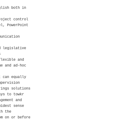
glish both in
roject control
el, PowerPoint
munication
d legislative
s
flexible and
ge and ad-hoc
t can equally
upervision
rings solutions
ays to towkr
agement and
widest sense
th the
om on or before