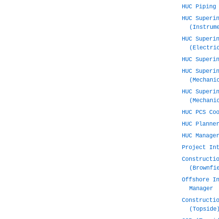
HUC Piping
HUC Superi
(Instrum
HUC Superi
(Electri
HUC Superi
HUC Superi
(Mechani
HUC Superi
(Mechani
HUC PCS Co
HUC Planne
HUC Manage
Project In
Constructi
(Brownfi
Offshore I
Manager
Constructi
(Topside