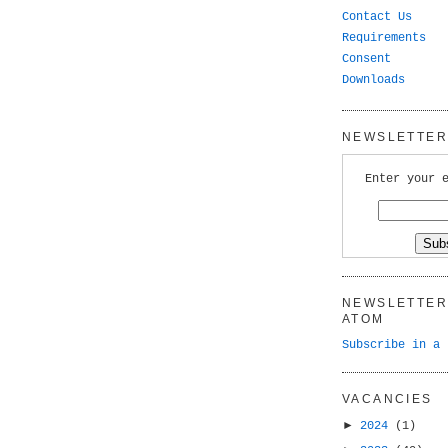
Contact Us
Requirements
Consent
Downloads
NEWSLETTER 
Enter your 
NEWSLETTER 
ATOM
Subscribe in a 
VACANCIES
►
2024
(1)