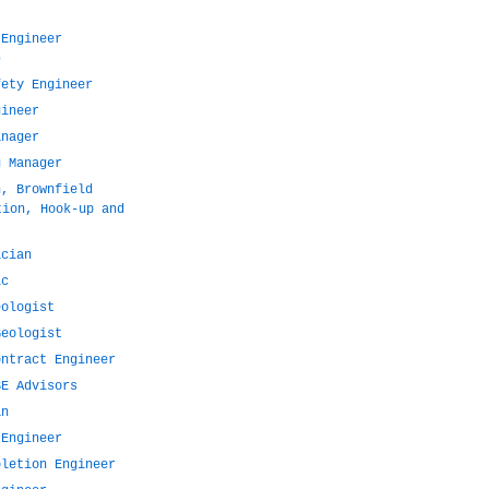
 Engineer
)
fety Engineer
gineer
anager
g Manager
n, Brownfield
tion, Hook-up and
ician
ic
eologist
Geologist
ontract Engineer
SE Advisors
an
 Engineer
pletion Engineer