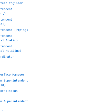
 Test Engineer
ntendent
ent)
ntendent
cal)
ntendent (Piping)
ntendent
cal Static)
ntendent
cal Rotating)
ordinator
r
r
terface Manager
on Superintendent
eld)
nstallation
on Superintendent
)