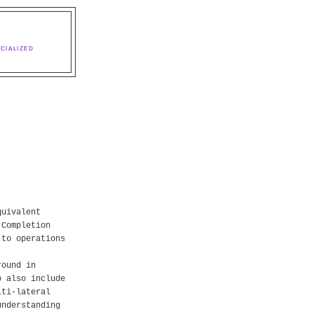
CIALIZED
quivalent
 Completion
 to operations
round in
o also include
lti-lateral
understanding