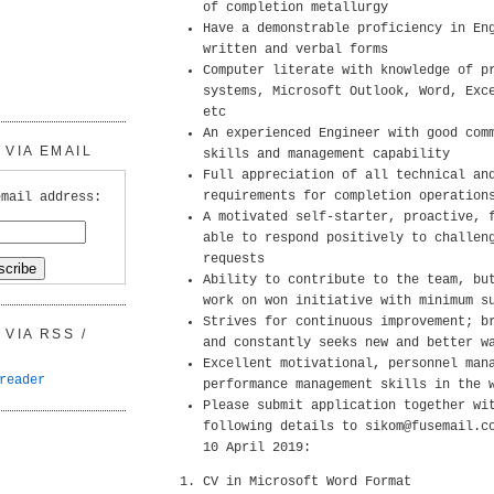
of completion metallurgy
Have a demonstrable proficiency in En
written and verbal forms
Computer literate with knowledge of p
systems, Microsoft Outlook, Word, Exc
etc
An experienced Engineer with good com
VIA EMAIL
skills and management capability
Full appreciation of all technical an
requirements for completion operation
email address:
A motivated self-starter, proactive, 
able to respond positively to challen
requests
Ability to contribute to the team, bu
work on won initiative with minimum s
Strives for continuous improvement; b
VIA RSS /
and constantly seeks new and better w
Excellent motivational, personnel man
reader
performance management skills in the 
Please submit application together wi
following details to sikom@fusemail.c
10 April 2019:
CV in Microsoft Word Format