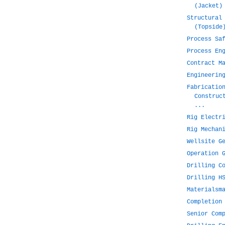
(Jacket)
Structural
(Topside
Process Sa
Process En
Contract M
Engineerin
Fabricatio
Construc
...
Rig Electr
Rig Mechan
Wellsite G
Operation 
Drilling C
Drilling H
Materialsm
Completion
Senior Com