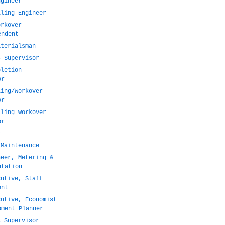
ngineer
lling Engineer
orkover
endent
aterialsman
s Supervisor
pletion
or
ling/Workover
or
lling Workover
or
r
 Maintenance
neer, Metering &
ntation
cutive, Staff
ent
cutive, Economist
pment Planner
s Supervisor