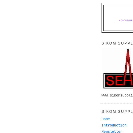
40+YEAR
SIKOM SUPPL
www.sikomsuppli
SIKOM SUPPL
Home
Introduction
Newsletter