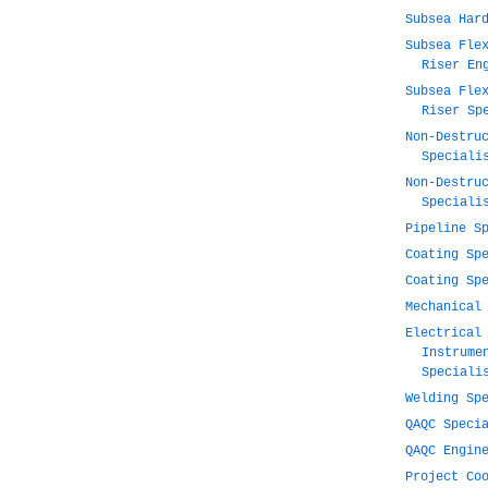
Subsea Har
Subsea Fle
Riser En
Subsea Fle
Riser Sp
Non-Destru
Speciali
Non-Destru
Speciali
Pipeline S
Coating Sp
Coating Sp
Mechanical
Electrical
Instrume
Speciali
Welding Sp
QAQC Speci
QAQC Engin
Project Co