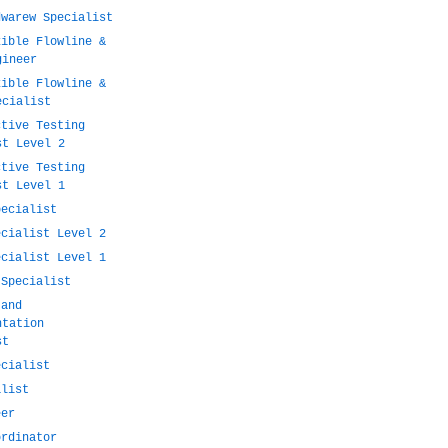
dwarew Specialist
xible Flowline &
gineer
xible Flowline &
ecialist
ctive Testing
st Level 2
ctive Testing
st Level 1
pecialist
ecialist Level 2
ecialist Level 1
 Specialist
 and
ntation
st
ecialist
alist
eer
ordinator