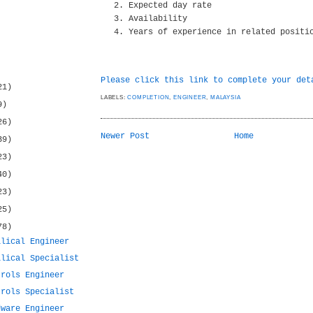
Expected day rate
Availability
Years of experience in related positi
Please click this link to complete your det
21)
LABELS:
COMPLETION
,
ENGINEER
,
MALAYSIA
9)
26)
Newer Post
Home
39)
23)
40)
23)
25)
78)
ilical Engineer
ilical Specialist
trols Engineer
trols Specialist
dware Engineer