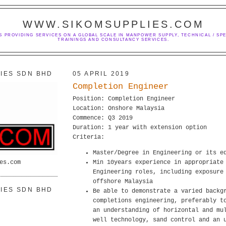
WWW.SIKOMSUPPLIES.COM
S PROVIDING SERVICES ON A GLOBAL SCALE IN MANPOWER SUPPLY, TECHNICAL / SPE
TRAININGS AND CONSULTANCY SERVICES.
IES SDN BHD
05 APRIL 2019
Completion Engineer
Position: Completion Engineer
Location: Onshore Malaysia
Commence: Q3 2019
Duration: 1 year with extension option
Criteria:
Master/Degree in Engineering or its e
es.com
Min 10years experience in appropriate
Engineering roles, including exposure
offshore Malaysia
IES SDN BHD
Be able to demonstrate a varied backg
completions engineering, preferably t
an understanding of horizontal and mu
well technology, sand control and an 