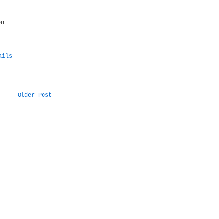
on
ails
Older Post