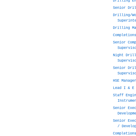
Drilling E
Senior Dri
Drilling/W
Superint
Drilling M
Completion
Senior Com
Supervis
Night Dril
Supervis
Senior Dri
Supervis
HSE Manage
Lead I & E
Staff Engi
Instrume
Senior Exe
Developm
Senior Exe
/ Develo
Completion