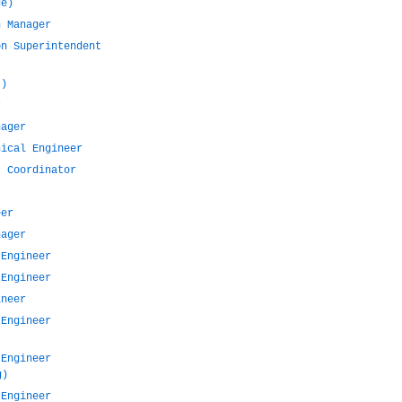
de)
n Manager
on Superintendent
t)
r
nager
nical Engineer
t Coordinator
eer
nager
 Engineer
 Engineer
ineer
 Engineer
 Engineer
g)
 Engineer