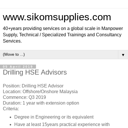
www.sikomsupplies.com
40+years providing services on a global scale in Manpower
Supply, Technical / Specialized Trainings and Consultancy
Services.
▼
05 April 2019
Drilling HSE Advisors
Position: Drilling HSE Advisor
Location: Offshore/Onshore Malaysia
Commence: Q3 2019
Duration: 1 year with extension option
Criteria:
Degree in Engineering or its equivalent
Have at least 15years practical experience with