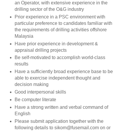
an Operator, with extensive experience in the
drilling sector of the O&G industry
Prior experience in a PSC environment with
particular preference to candidates familiar with
the requirements of drilling activities offshore
Malaysia
Have prior experience in development &
appraisal drilling projects
Be self-motivated to accomplish world-class
results
Have a sufficiently broad experience base to be
able to exercise independent thought and
decision making
Good interpersonal skills
Be computer literate
Have a strong written and verbal command of
English
Please submit application together with the
following details to sikom@fusemail.com on or