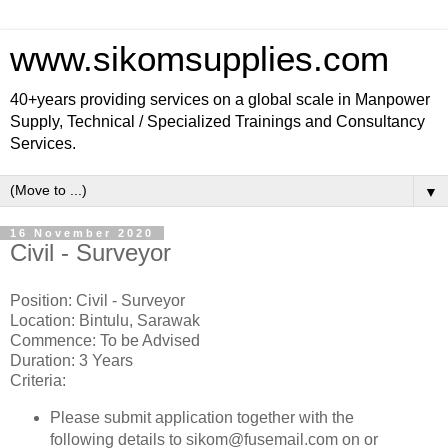
www.sikomsupplies.com
40+years providing services on a global scale in Manpower
Supply, Technical / Specialized Trainings and Consultancy
Services.
▼
16 November 2020
Civil - Surveyor
Position: Civil - Surveyor
Location: Bintulu, Sarawak
Commence: To be Advised
Duration: 3 Years
Criteria:
Please submit application together with the
following details to sikom@fusemail.com on or