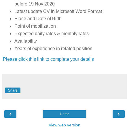
before 19 Nov 2020
Latest update CV in Microsoft Word Format
Place and Date of Birth
Point of mobilization
Expected daily rates & monthly rates
Availability
Years of experience in related position
Please click this link to complete your details
Share
‹
›
Home
View web version