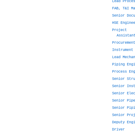
Lead Proce
FAB, T&I M
Senior Doc
HSE Engine
Project
Assistan
Procuremen
Instrument
Lead Mecha
Piping Eng
Process En
Senior Str
Senior Ins
Senior Ele
Senior Pip
Senior Pip
Senior Pro
Deputy Eng
Driver