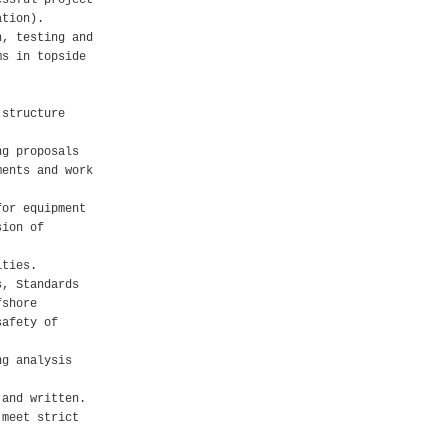
essful project
ation).
n, testing and
ms in topside
 structure
ng proposals
ments and work
for equipment
sion of
ities.
s, Standards
fshore
safety of
ng analysis
 and written.
 meet strict