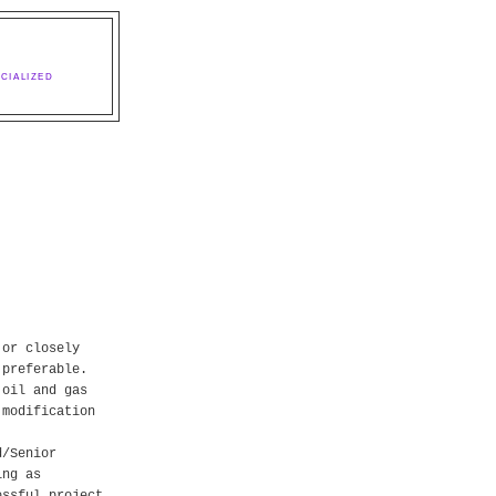
CIALIZED
 or closely
 preferable.
 oil and gas
 modification
d/Senior
ing as