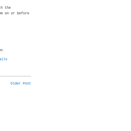
th the
om on or before
on
ails
Older Post