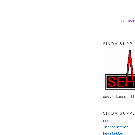
40+YEAR
SIKOM SUPPL
www.sikomsuppli
SIKOM SUPPL
Home
Introduction
Newsletter