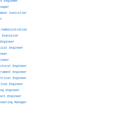
ss Engineer
anager
ument Controller
er
t/Administration
t Executive
 Engineer
nical Engineer
ineer
gineer
uctural Engineer
trument Engineer
ctrical Engineer
eline Engineer
ing Engineer
ject Engineer
ineering Manager