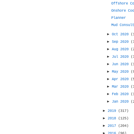
Offshore C
Onshore Co
Planner
Mud Consul
►
Oct 2020
(
►
Sep 2020
(
►
Aug 2020
(
►
Jul 2020
(
►
Jun 2020
(
►
May 2020
(
►
Apr 2020
(
►
Mar 2020
(
►
Feb 2020
(
►
Jan 2020
(
►
2019
(317)
►
2018
(125)
►
2017
(204)
►
2016
(96)