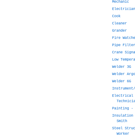
Mechanic
Electricia
Cook
Cleaner
Grander
Fire Watch
Pipe Filte
Crane Sign
Low Temper
Welder 3G
Welder Arg
Welder 6G
Instrument
Electrical
Technici
Painting -
Insulation
Smith
Steel Stru
Worker