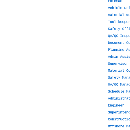
Foreman
Vehicle Dr
Material W
Tool keepe
Safety Off
QA/QC Insp
Document C
Planning A
Admin Assi
Supervisor
Material C
Safety Man
QA/QC Mana
Schedule M
Administra
Engineer
Superinten
Constructi
Offshore M