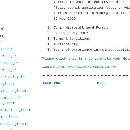
Ability to work in team environment.
Please submit application together wi
following details to sikom@fusemail.c
19 Nov 2020
CV in Microsoft Word Format
18)
Expected Day Rate
88)
Terms & Conditions
or
Availability
dinator
Years of experience in related positi
C Manager
Please click this link to complete your det
on Manager
LABELS:
ENGINEER
,
MALAYSIA
,
PIPING
,
SENIOR
,
VIETNAM
t Manager
nner Malaysia
Newer Post
Home
Engineer
rvice Engineer
trument and
Engineer
hanical Engineer
 Architect
ument Engineer