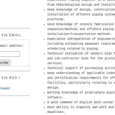
Lead/Senior Piping Engineer in a succ
from FEED/Detailed Design and Install
Deep knowledge of design, constructio
installation of offshore piping syste
platforms.
Good knowledge of onshore fabrication
sequences/methods and offshore piping
installation/transportation methods.
VIA EMAIL
Experience inPreparation of engineeri
including estimating manpower require
email address:
scheduling related to piping.
Technical evaluation of vendors bids 
and sub-contractor bids for the provi
services.
Technical support of purchasing activ
Deep understanding of applicable Code
VIA RSS /
and certification requirements for of
facilities, particularly relating to 
design.
reader
Working knowledge of proprietary pipi
software.
A good command of English both verbal
Have ability to organize own work and
deadlines.