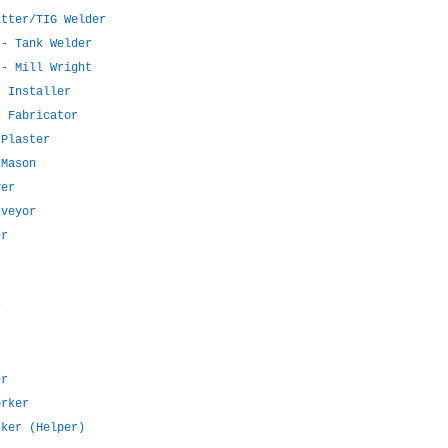
itter/TIG Welder
 - Tank Welder
 - Mill Wright
t Installer
t Fabricator
 Plaster
 Mason
ver
rveyor
er
r
er
orker
rker (Helper)