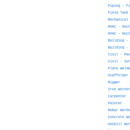
Piping - F
Field Tank
Mechanical
HVAC - Duc
HVAC - Duc
Building -
Building -
Civil - Pa
Civil - Su
Plate Weld
Scaffolder
Rigger
Iron Worke
Carpenter
Painter
Rebar Work
Concrete W
Unskill Wo