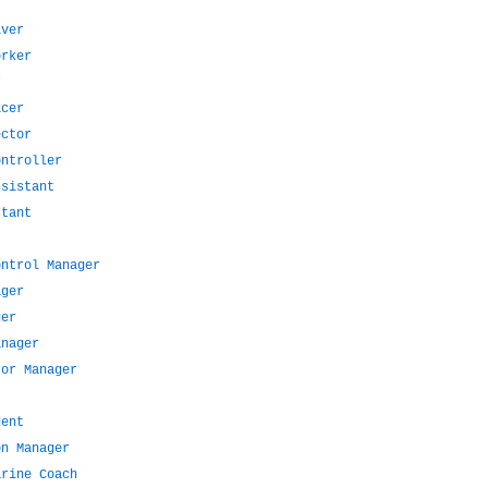
iver
orker
r
icer
ector
ontroller
ssistant
stant
ontrol Manager
ager
ger
anager
tor Manager
dent
on Manager
arine Coach