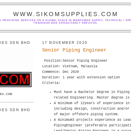
WWW.SIKOMSUPPLIES.COM
S PROVIDING SERVICES ON A GLOBAL SCALE IN MANPOWER SUPPLY, TECHNICAL / SPE
TRAININGS AND CONSULTANCY SERVICES.
IES SDN BHD
17 NOVEMBER 2020
Senior Piping Engineer
Position:Senior Piping Engineer
Location: Vietnam, Malaysia
Commence: Dec 2020
Duration: 1 year with extension option
Criteria:
Must have a Bachelor Degree in Piping
es.com
related Engineering. Master degree is
A minimum of 12years of experience in
including design, construction and/or
IES SDN BHD
of major offshore piping system.
A minimum3 projects experience as Lea
PipingEngineer (preferable participat