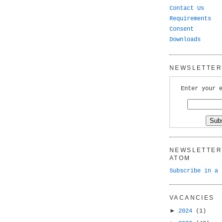
Contact Us
Requirements
Consent
Downloads
NEWSLETTER 
Enter your 
NEWSLETTER 
ATOM
Subscribe in a 
VACANCIES
►
2024
(1)