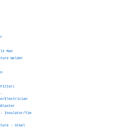
n
er
r
als Man
ature Welder
on
/Fitter|
 -
an/Electrician
 Blaster
 - Insulator/Tim
cture - Steel