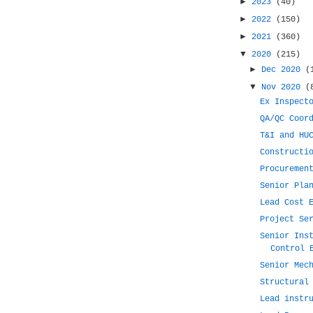
►
2023
(40)
►
2022
(150)
►
2021
(360)
▼
2020
(215)
►
Dec 2020
(
▼
Nov 2020
(
Ex Inspect
QA/QC Coor
T&I and HU
Constructi
Procuremen
Senior Pla
Lead Cost 
Project Se
Senior Ins
Control 
Senior Mec
Structural
Lead instr