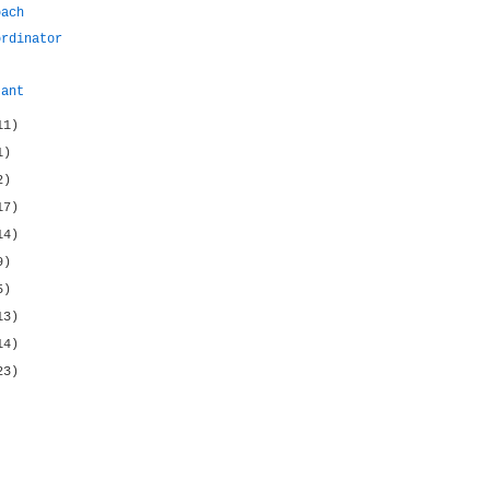
oach
ordinator
tant
11)
1)
2)
17)
14)
9)
5)
13)
14)
23)