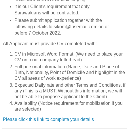
It is our Client's requirement that only
Sarawakians will be contracted.
Please submit application together with the
following details to sikom@fusemail.com on or
before 7 October 2022.
All Applicant must provide CV completed with:
CV in Microsoft Word Format (We need to place your
CV onto our company letterhead)
Full personal information (Name, Date and Place of
Birth, Nationality, Point of Domicile and highlight in the
CV all areas of work experience)
Expected Daily rate and other Terms and Conditions, if
any (This is a MUST. Without this information, we will
not be able to propose applicant to the Client)
Availability (Notice requirement for mobilization if you
are selected)
Please click this link to complete your details