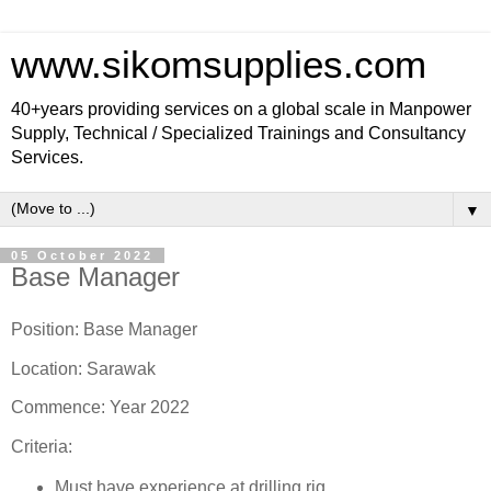
www.sikomsupplies.com
40+years providing services on a global scale in Manpower
Supply, Technical / Specialized Trainings and Consultancy
Services.
▼
05 October 2022
Base Manager
Position: Base Manager
Location: Sarawak
Commence: Year 2022
Criteria:
Must have experience at drilling rig