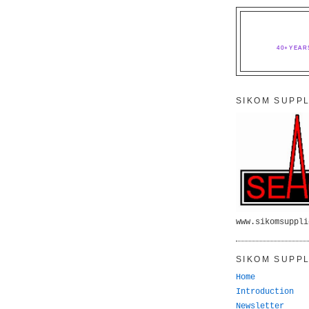
40+YEAR
SIKOM SUPPL
www.sikomsuppli
SIKOM SUPPL
Home
Introduction
Newsletter