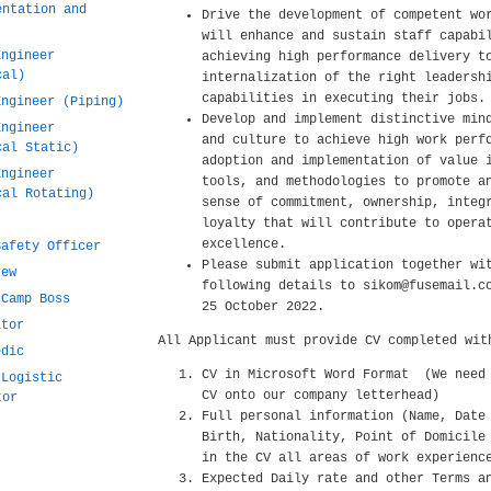
entation and
Drive the development of competent wo
will enhance and sustain staff capabi
Engineer
achieving high performance delivery t
cal)
internalization of the right leadersh
capabilities in executing their jobs.
Engineer (Piping)
Develop and implement distinctive min
Engineer
and culture to achieve high work perf
cal Static)
adoption and implementation of value 
Engineer
tools, and methodologies to promote a
cal Rotating)
sense of commitment, ownership, integ
loyalty that will contribute to opera
excellence.
Safety Officer
Please submit application together wi
rew
following details to sikom@fusemail.c
 Camp Boss
25 October 2022.
ator
All Applicant must provide CV completed wit
edic
CV in Microsoft Word Format (We need
 Logistic
CV onto our company letterhead)
tor
Full personal information (Name, Date
Birth, Nationality, Point of Domicile
in the CV all areas of work experienc
Expected Daily rate and other Terms a