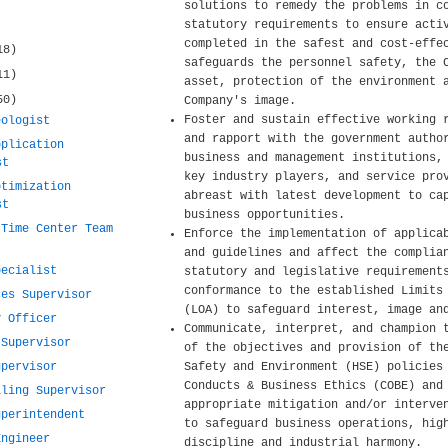
solutions to remedy the problems in c
statutory requirements to ensure acti
completed in the safest and cost-effe
18)
safeguards the personnel safety, the 
11)
asset, protection of the environment 
50)
Company's image.
Foster and sustain effective working 
eologist
and rapport with the government autho
pplication
business and management institutions,
st
key industry players, and service pro
ptimization
abreast with latest development to ca
st
business opportunities.
 Time Center Team
Enforce the implementation of applica
and guidelines and affect the complia
pecialist
statutory and legislative requirement
conformance to the established Limits
ces Supervisor
(LOA) to safeguard interest, image an
y Officer
Communicate, interpret, and champion 
 Supervisor
of the objectives and provision of th
upervisor
Safety and Environment (HSE) policies
Conducts & Business Ethics (COBE) and
lling Supervisor
appropriate mitigation and/or interve
uperintendent
to safeguard business operations, hig
Engineer
discipline and industrial harmony.