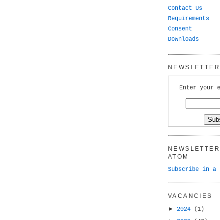
Contact Us
Requirements
Consent
Downloads
NEWSLETTER 
Enter your 
NEWSLETTER 
ATOM
Subscribe in a 
VACANCIES
►
2024
(1)