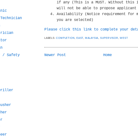
if any (This is a MUST. Without this 
will not be able to propose applicant
anic
Availability (Notice requirement for 
 Technician
you are selected)
n
Please click this link to complete your det
trician
LABELS:
COMPLETION
,
EAST
,
MALAYSIA
,
SUPERVISOR
,
WEST
ator
an
r / Safety
Newer Post
Home
Driller
pusher
sher
er
r
neer