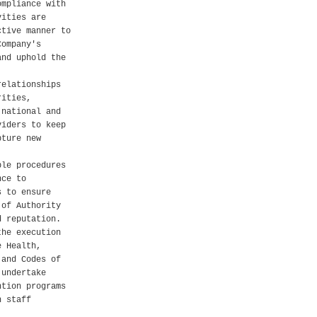
ompliance with
vities are
ctive manner to
Company's
and uphold the
relationships
rities,
 national and
viders to keep
pture new
ble procedures
nce to
s to ensure
 of Authority
d reputation.
the execution
e Health,
 and Codes of
 undertake
ntion programs
h staff