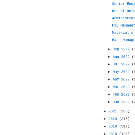
Senior Eng
Receptioni
Administra
HSE Manage
Material's
Base Manag
►
Sep 2022
(
►
Aug 2022
(
►
Jul 2022
(
►
May 2022
(
►
Apr 2022
(
►
Mar 2022
(
►
Feb 2022
(
►
Jan 2022
(
►
2021
(360)
►
2020
(215)
►
2019
(317)
►
2018
(125)