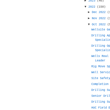
►
2023
(40)
▼
2022
(150)
►
Dec 2022
(
►
Nov 2022
(
▼
Oct 2022
(
Wellsite G
Drilling A
Speciali
Drilling O
Speciali
Wells Real
Leader
Rig Move S
Well Servi
Site Safet
Completion
Drilling S
Senior Dri
Drilling S
HUC Field 