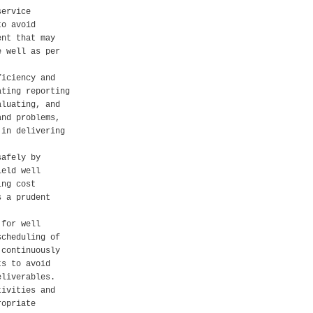
service
to avoid
ent that may
e well as per
ficiency and
ating reporting
aluating, and
and problems,
 in delivering
safely by
ield well
ing cost
s a prudent
 for well
scheduling of
 continuously
ts to avoid
eliverables.
tivities and
ropriate