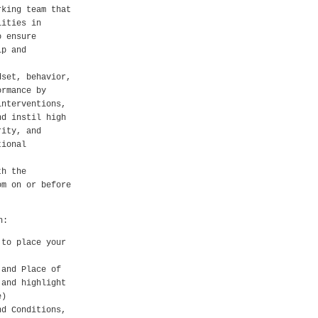
rking team that
lities in
o ensure
ip and
dset, behavior,
ormance by
interventions,
nd instil high
rity, and
tional
th the
om on or before
h:
 to place your
 and Place of
 and highlight
e)
nd Conditions,