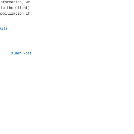
information, we
 to the Client)
mobilization if
ails
Older Post