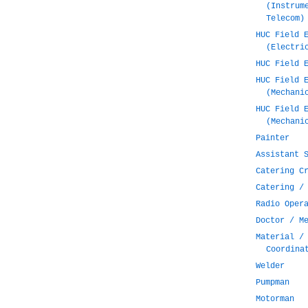
(Instrum
Telecom)
HUC Field 
(Electri
HUC Field 
HUC Field 
(Mechani
HUC Field 
(Mechani
Painter
Assistant 
Catering C
Catering /
Radio Oper
Doctor / M
Material /
Coordina
Welder
Pumpman
Motorman