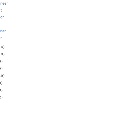
ineer
st
tor
r
 Man
er
14)
10)
6)
9)
19)
8)
3)
2)