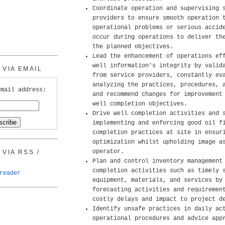
Coordinate operation and supervising 
providers to ensure smooth operation 
operational problems or serious accid
occur during operations to deliver th
the planned objectives.
Lead the enhancement of operations ef
well information's integrity by valid
VIA EMAIL
from service providers, constantly ev
analyzing the practices, procedures, 
email address:
and recommend changes for improvement
well completion objectives.
Drive well completion activities and 
implementing and enforcing good oil f
completion practices at site in ensur
optimization whilst upholding image a
operator.
VIA RSS /
Plan and control inventory management
completion activities such as timely 
reader
equipment, materials, and services by
forecasting activities and requiremen
costly delays and impact to project d
Identify unsafe practices in daily ac
operational procedures and advice app