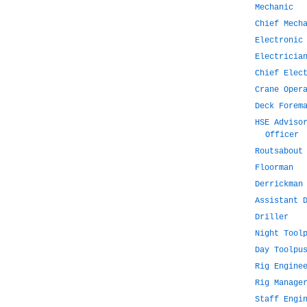
Mechanic
Chief Mech
Electronic
Electricia
Chief Elec
Crane Oper
Deck Forem
HSE Adviso
Officer
Routsabout
Floorman
Derrickman
Assistant 
Driller
Night Tool
Day Toolpu
Rig Engine
Rig Manage
Staff Engi