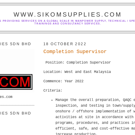
WWW.SIKOMSUPPLIES.COM
S PROVIDING SERVICES ON A GLOBAL SCALE IN MANPOWER SUPPLY, TECHNICAL / SPE
TRAININGS AND CONSULTANCY SERVICES.
IES SDN BHD
18 OCTOBER 2022
Completion Supervisor
Position: Completion Supervisor
Location: West and East Malaysia
Commence: Year 2022
Criteria:
es.com
Manage the overall preparation, QAQC 
inspection, and testing in town/suppl
onshore / offshore implementation of 
IES SDN BHD
activities at site in accordance with
programs, procedures, and practices i
efficient, safe, and cost-effective m
increase production.