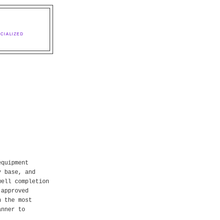
CIALIZED
equipment
y base, and
well completion
 approved
n the most
anner to