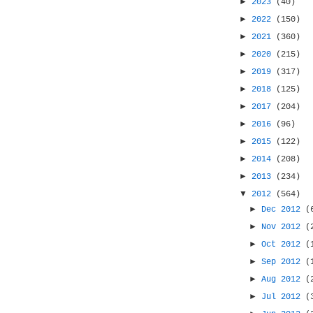
►
2023
(40)
►
2022
(150)
►
2021
(360)
►
2020
(215)
►
2019
(317)
►
2018
(125)
►
2017
(204)
►
2016
(96)
►
2015
(122)
►
2014
(208)
►
2013
(234)
▼
2012
(564)
►
Dec 2012
(
►
Nov 2012
(
►
Oct 2012
(
►
Sep 2012
(
►
Aug 2012
(
►
Jul 2012
(