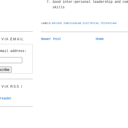
Good inter-personal leadership and co
skills
LABELS:
BRUNEI
,
DARUSSALAM
,
ELECTRICAL
,
TECHNICIAN
VIA EMAIL
Newer Post
Home
email address:
VIA RSS /
reader