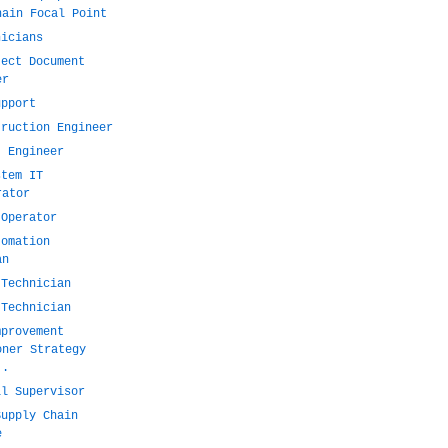
hain Focal Point
nicians
ject Document
er
upport
truction Engineer
t Engineer
stem IT
rator
 Operator
tomation
an
 Technician
 Technician
mprovement
oner Strategy
..
il Supervisor
Supply Chain
e