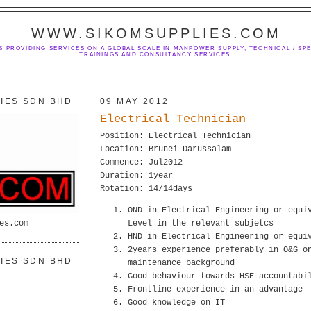
WWW.SIKOMSUPPLIES.COM
S PROVIDING SERVICES ON A GLOBAL SCALE IN MANPOWER SUPPLY, TECHNICAL / SPE
TRAININGS AND CONSULTANCY SERVICES.
IES SDN BHD
09 MAY 2012
Electrical Technician
Position: Electrical Technician
Location: Brunei Darussalam
Commence: Jul2012
Duration: 1year
Rotation: 14/14days
OND in Electrical Engineering or equi
es.com
Level in the relevant subjetcs
HND in Electrical Engineering or equi
2years experience preferably in O&G o
IES SDN BHD
maintenance background
Good behaviour towards HSE accountabi
Frontline experience in an advantage
Good knowledge on IT