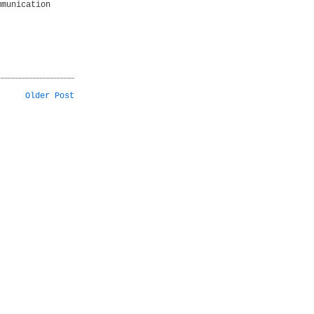
mmunication
Older Post