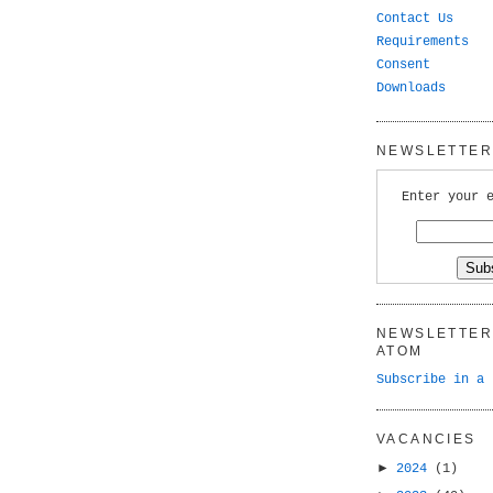
Contact Us
Requirements
Consent
Downloads
NEWSLETTER 
Enter your 
NEWSLETTER 
ATOM
Subscribe in a 
VACANCIES
►
2024
(1)