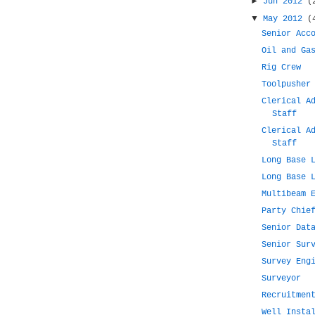
►
Jun 2012
(
▼
May 2012
(
Senior Acc
Oil and Ga
Rig Crew
Toolpusher
Clerical A
Staff
Clerical A
Staff
Long Base 
Long Base 
Multibeam 
Party Chie
Senior Dat
Senior Sur
Survey Eng
Surveyor
Recruitmen
Well Insta