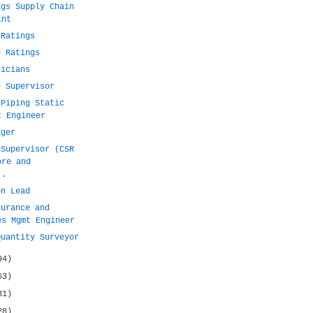
igs Supply Chain
int
 Ratings
e Ratings
nicians
e Supervisor
 Piping Static
t Engineer
ager
 Supervisor (CSR
ore and
..
on Lead
surance and
es Mgmt Engineer
Quantity Surveyor
94)
63)
31)
28)