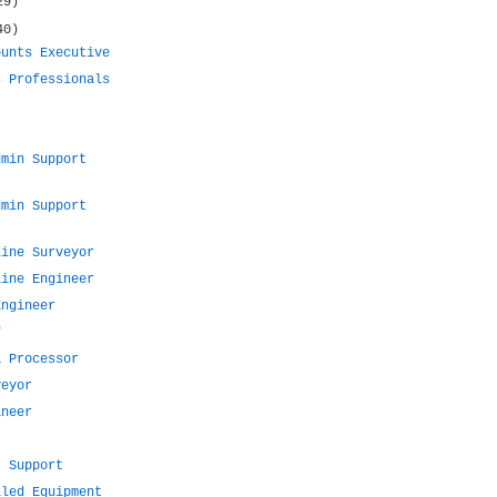
29)
40)
ounts Executive
s Professionals
dmin Support
dmin Support
Line Surveyor
Line Engineer
Engineer
f
a Processor
veyor
ineer
t Support
lled Equipment