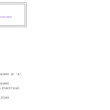
CIALIZED
valent or 'A'
valent
n Electrical
lities