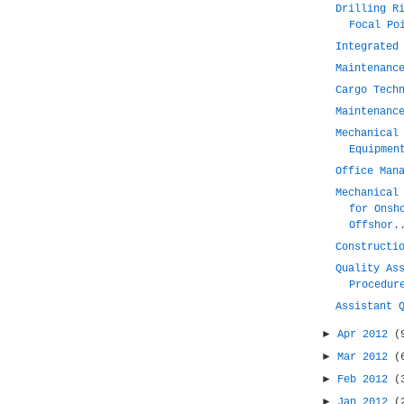
Drilling R
Focal Po
Integrated
Maintenanc
Cargo Tech
Maintenanc
Mechanical
Equipmen
Office Man
Mechanical
for Onsh
Offshor.
Constructi
Quality As
Procedur
Assistant 
►
Apr 2012
(
►
Mar 2012
(
►
Feb 2012
(
►
Jan 2012
(