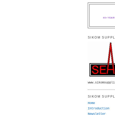
40+YEAR
SIKOM SUPPL
www.sikomsuppli
SIKOM SUPPL
Home
Introduction
Newsletter