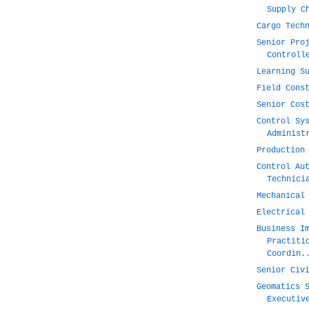
Supply C
Cargo Tech
Senior Pro
Controll
Learning S
Field Cons
Senior Cos
Control Sy
Administ
Production
Control Au
Technici
Mechanical
Electrical
Business I
Practiti
Coordin.
Senior Civ
Geomatics 
Executiv