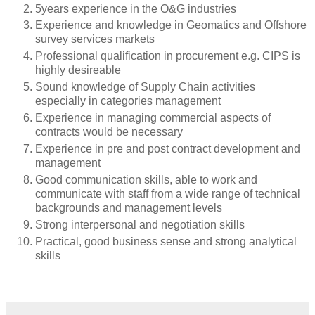
5years experience in the O&G industries
Experience and knowledge in Geomatics and Offshore
survey services markets
Professional qualification in procurement e.g. CIPS is
highly desireable
Sound knowledge of Supply Chain activities
especially in categories management
Experience in managing commercial aspects of
contracts would be necessary
Experience in pre and post contract development and
management
Good communication skills, able to work and
communicate with staff from a wide range of technical
backgrounds and management levels
Strong interpersonal and negotiation skills
Practical, good business sense and strong analytical
skills