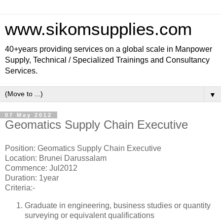
www.sikomsupplies.com
40+years providing services on a global scale in Manpower
Supply, Technical / Specialized Trainings and Consultancy
Services.
▼
07 May 2012
Geomatics Supply Chain Executive
Position: Geomatics Supply Chain Executive
Location: Brunei Darussalam
Commence: Jul2012
Duration: 1year
Criteria:-
Graduate in engineering, business studies or quantity
surveying or equivalent qualifications