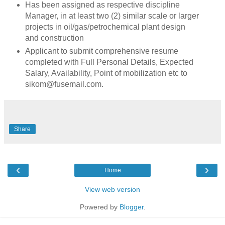
Has been assigned as respective discipline
Manager, in at least two (2) similar scale or larger
projects in oil/gas/petrochemical plant design
and construction
Applicant to submit comprehensive resume
completed with Full Personal Details, Expected
Salary, Availability, Point of mobilization etc to
sikom@fusemail.com.
Share
‹
›
Home
View web version
Powered by
Blogger
.