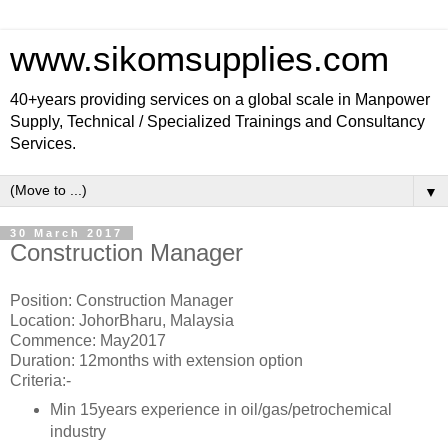
www.sikomsupplies.com
40+years providing services on a global scale in Manpower
Supply, Technical / Specialized Trainings and Consultancy
Services.
▼
30 March 2017
Construction Manager
Position: Construction Manager
Location: JohorBharu, Malaysia
Commence: May2017
Duration: 12months with extension option
Criteria:-
Min 15years experience in oil/gas/petrochemical
industry