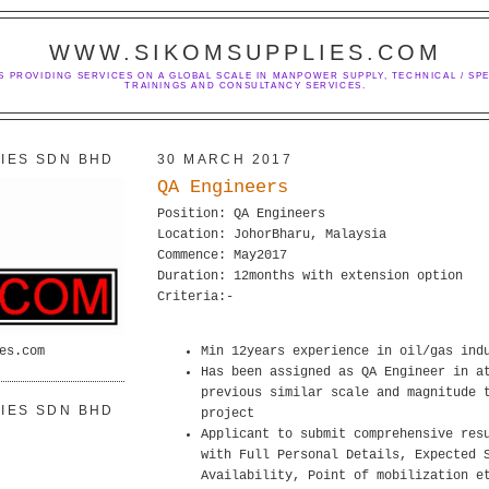
WWW.SIKOMSUPPLIES.COM
S PROVIDING SERVICES ON A GLOBAL SCALE IN MANPOWER SUPPLY, TECHNICAL / SPE
TRAININGS AND CONSULTANCY SERVICES.
IES SDN BHD
30 MARCH 2017
QA Engineers
Position: QA Engineers
Location: JohorBharu, Malaysia
Commence: May2017
Duration: 12months with extension option
Criteria:-
es.com
Min 12years experience in oil/gas ind
Has been assigned as QA Engineer in a
previous similar scale and magnitude 
IES SDN BHD
project
Applicant to submit comprehensive res
with Full Personal Details, Expected 
Availability, Point of mobilization e