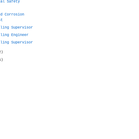
cal Safety
nd Corrosion
st
lling Supervisor
lling Engineer
lling Supervisor
2)
5)