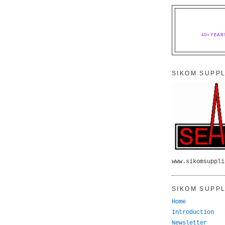
40+YEAR
SIKOM SUPPL
www.sikomsuppli
SIKOM SUPPL
Home
Introduction
Newsletter