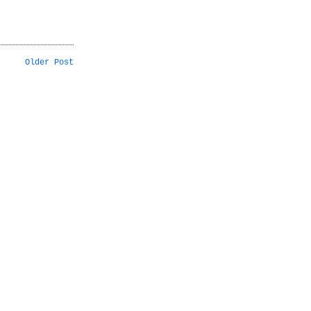
Older Post