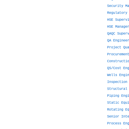
Security M
Regulatory
HSE Superv
HSE Manage
QAQC Super
QA Enginee
Project Qu
Procuremen
Constructi
QS/Cost En
Wells Engi
Inspection
Structural
Piping Eng
Static Equ
Rotating E
Senior Int
Process En