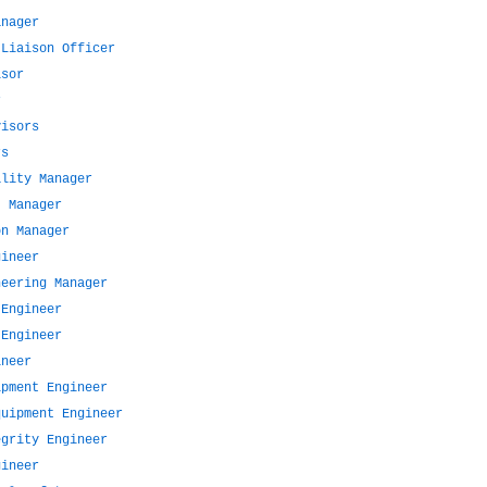
anager
 Liaison Officer
isor
r
visors
rs
ality Manager
t Manager
on Manager
gineer
neering Manager
 Engineer
 Engineer
ineer
ipment Engineer
quipment Engineer
egrity Engineer
gineer