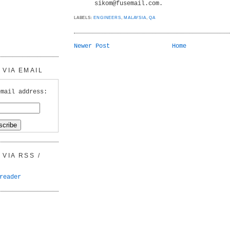
sikom@fusemail.com.
LABELS:
ENGINEERS
,
MALAYSIA
,
QA
Newer Post
Home
VIA EMAIL
email address:
VIA RSS /
reader