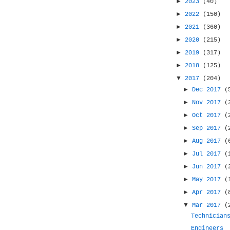
►
2023
(40)
►
2022
(150)
►
2021
(360)
►
2020
(215)
►
2019
(317)
►
2018
(125)
▼
2017
(204)
►
Dec 2017
(
►
Nov 2017
(
►
Oct 2017
(
►
Sep 2017
(
►
Aug 2017
(
►
Jul 2017
(
►
Jun 2017
(
►
May 2017
(
►
Apr 2017
(
▼
Mar 2017
(
Technician
Engineers