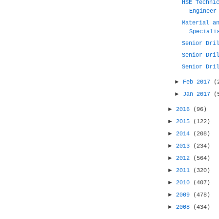
HSE Techni
Engineer
Material a
Speciali
Senior Dri
Senior Dri
Senior Dri
►
Feb 2017
(
►
Jan 2017
(
►
2016
(96)
►
2015
(122)
►
2014
(208)
►
2013
(234)
►
2012
(564)
►
2011
(320)
►
2010
(407)
►
2009
(478)
►
2008
(434)