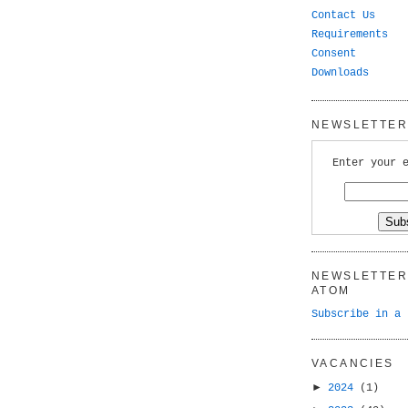
Contact Us
Requirements
Consent
Downloads
NEWSLETTER 
Enter your 
NEWSLETTER 
ATOM
Subscribe in a 
VACANCIES
►
2024
(1)