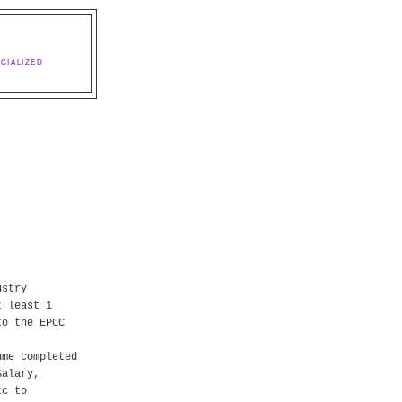
CIALIZED
ustry
t least 1
to the EPCC
ume completed
Salary,
tc to