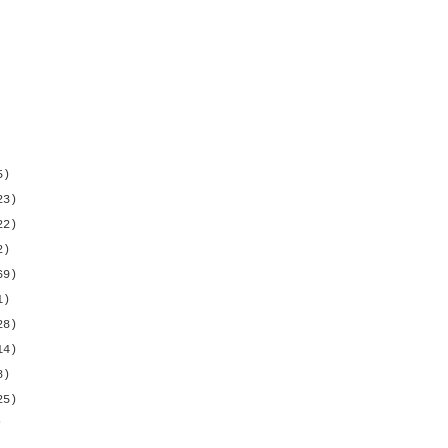
5)
23)
22)
2)
69)
1)
28)
14)
8)
25)
s