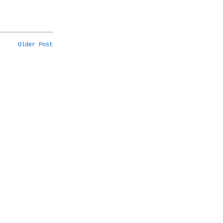
Older Post