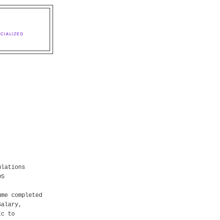
CIALIZED
ulations
DS
ume completed
Salary,
tc to