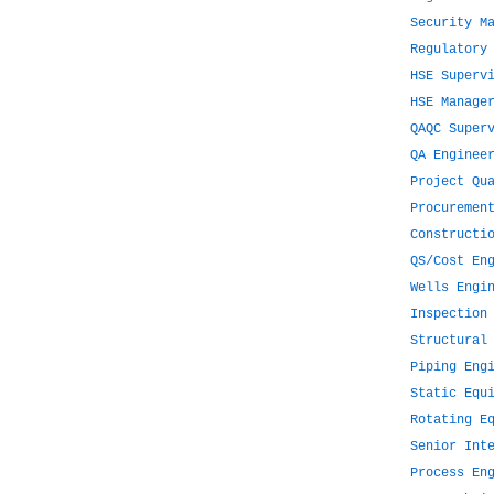
Security M
Regulatory
HSE Superv
HSE Manage
QAQC Super
QA Enginee
Project Qu
Procuremen
Constructi
QS/Cost En
Wells Engi
Inspection
Structural
Piping Eng
Static Equ
Rotating E
Senior Int
Process En