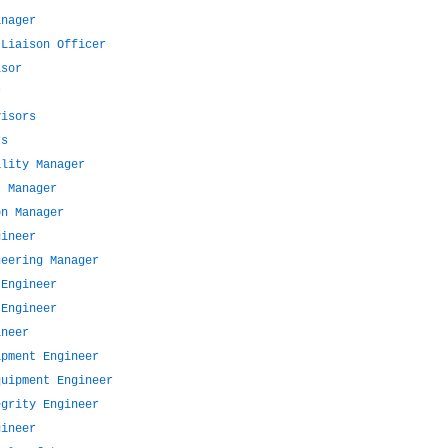
anager
 Liaison Officer
isor
r
visors
rs
ality Manager
t Manager
on Manager
gineer
neering Manager
 Engineer
 Engineer
ineer
ipment Engineer
quipment Engineer
egrity Engineer
gineer