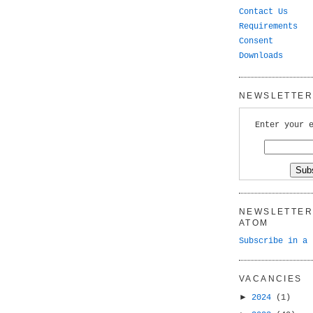
Contact Us
Requirements
Consent
Downloads
NEWSLETTER 
Enter your 
NEWSLETTER 
ATOM
Subscribe in a 
VACANCIES
►
2024
(1)