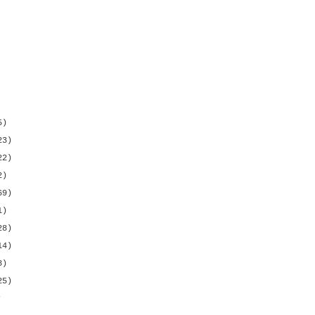
5)
23)
22)
2)
69)
1)
28)
14)
8)
25)
s