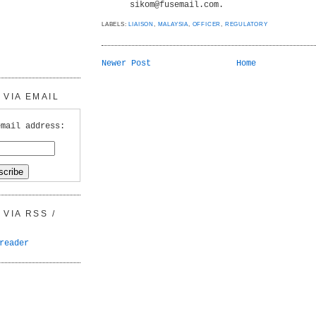
sikom@fusemail.com.
LABELS:
LIAISON
,
MALAYSIA
,
OFFICER
,
REGULATORY
Newer Post
Home
VIA EMAIL
email address:
VIA RSS /
reader