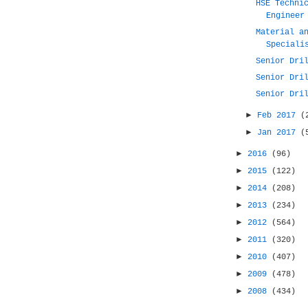
HSE Techni
Engineer
Material a
Speciali
Senior Dri
Senior Dri
Senior Dri
►
Feb 2017
(
►
Jan 2017
(
►
2016
(96)
►
2015
(122)
►
2014
(208)
►
2013
(234)
►
2012
(564)
►
2011
(320)
►
2010
(407)
►
2009
(478)
►
2008
(434)