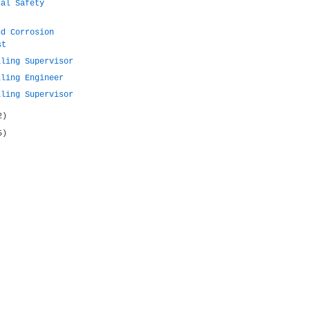
cal Safety
nd Corrosion
st
lling Supervisor
lling Engineer
lling Supervisor
2)
5)