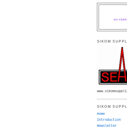
40+YEAR
SIKOM SUPPL
www.sikomsuppli
SIKOM SUPPL
Home
Introduction
Newsletter