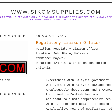
WWW.SIKOMSUPPLIES.COM
S PROVIDING SERVICES ON A GLOBAL SCALE IN MANPOWER SUPPLY, TECHNICAL / SPE
TRAININGS AND CONSULTANCY SERVICES.
IES SDN BHD
30 MARCH 2017
Regulatory Liaison Officer
Position: Regulatory Liaison Officer
Location: JohorBharu, Malaysia
Commence: May2017
Duration: 12months with extension option
Criteria:-
es.com
Experiences with Malaysia government
Well-versed with Malaysia law and reg
Knowledgeable about CODES and STANDAR
IES SDN BHD
Proficient in English language
Applicant to submit comprehensive res
with Full Personal Details, Expected 
Availability, Point of mobilization e