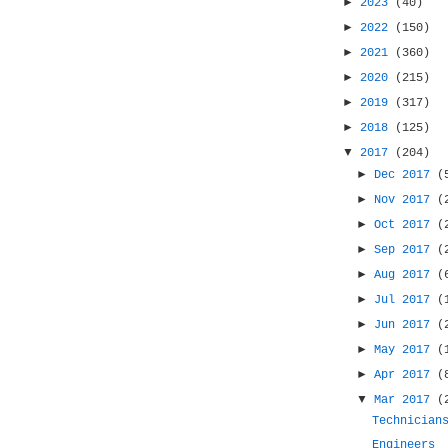
►
2023
(40)
►
2022
(150)
►
2021
(360)
►
2020
(215)
►
2019
(317)
►
2018
(125)
▼
2017
(204)
►
Dec 2017
(
►
Nov 2017
(
►
Oct 2017
(
►
Sep 2017
(
►
Aug 2017
(
►
Jul 2017
(
►
Jun 2017
(
►
May 2017
(
►
Apr 2017
(
▼
Mar 2017
(
Technician
Engineers