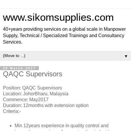
www.sikomsupplies.com
40+years providing services on a global scale in Manpower
Supply, Technical / Specialized Trainings and Consultancy
Services.
▼
30 March 2017
QAQC Supervisors
Position: QAQC Supervisors
Location: JohorBharu, Malaysia
Commence: May2017
Duration: 12months with extension option
Criteria:-
Min 12years experience in quality control and