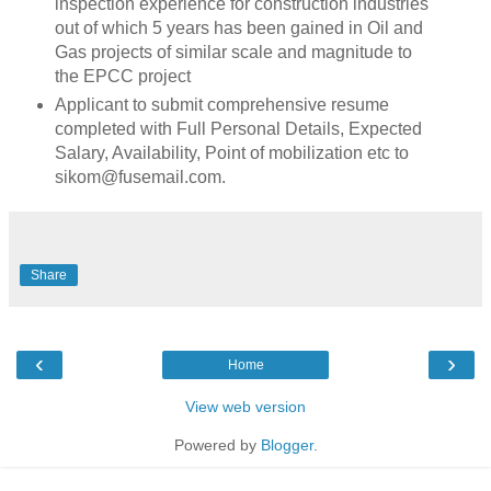
inspection experience for construction industries
out of which 5 years has been gained in Oil and
Gas projects of similar scale and magnitude to
the EPCC project
Applicant to submit comprehensive resume
completed with Full Personal Details, Expected
Salary, Availability, Point of mobilization etc to
sikom@fusemail.com.
Share
‹
›
Home
View web version
Powered by
Blogger
.