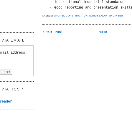
international industrial standards
Good reporting and presentation skill
LABELS:
BRUNEI
,
CONSTRUCTION
,
DARUSSALAM
,
ENGINEER
Newer Post
Home
VIA EMAIL
email address:
VIA RSS /
reader