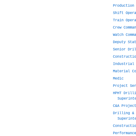
Production
Shift Oper
Train Oper
Crew Comma
Watch Comm
Deputy Sta
Senior Dri
Constructi
Industrial
Material C
Medic
Project Se
HPHT Drill
Superint
C&A Projec
Drilling &
Superint
Constructi
Performanc