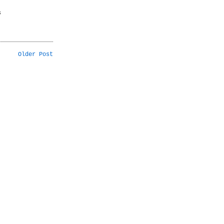
s
Older Post