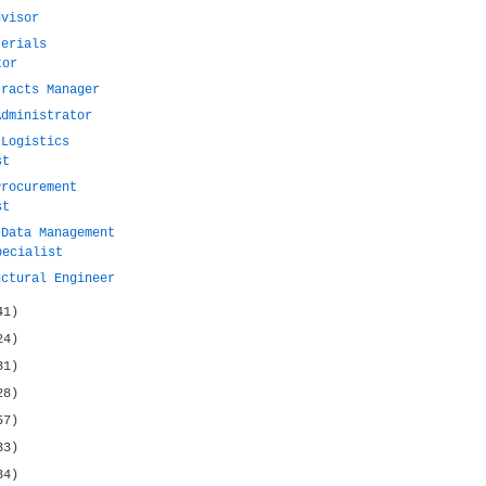
dvisor
terials
tor
tracts Manager
Administrator
 Logistics
st
Procurement
st
 Data Management
pecialist
uctural Engineer
41)
24)
31)
28)
57)
33)
34)