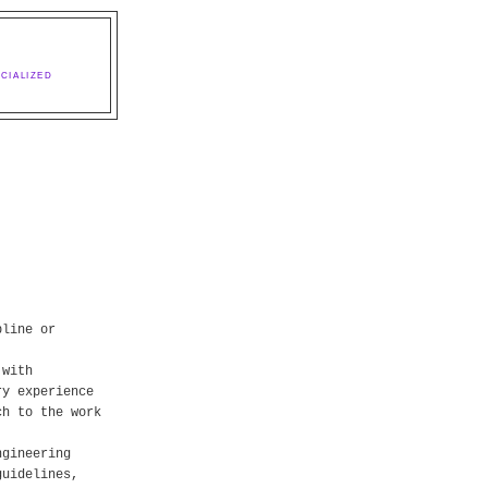
CIALIZED
pline or
 with
ry experience
ch to the work
ngineering
guidelines,