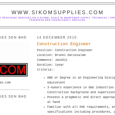
WWW.SIKOMSUPPLIES.COM
S PROVIDING SERVICES ON A GLOBAL SCALE IN MANPOWER SUPPLY, TECHNICAL / SPE
TRAININGS AND CONSULTANCY SERVICES.
IES SDN BHD
14 DECEMBER 2010
Construction Engineer
Position: Construction Engineer
Location: Brunei Darussalam
Commence: Jan2011
Duration: 1year
Criteria:-
HND or Degree in an Engineering Disci
es.com
equivalent
3-4years experience in O&G industries
Construction background and superviso
IES SDN BHD
Possess a pragmatic and direct approa
at hand
Familiar with all HSE requirements, e
specifications including procedures, 