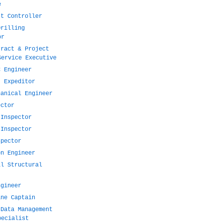
e
st Controller
Drilling
or
tract & Project
Service Executive
C Engineer
t Expeditor
hanical Engineer
ector
 Inspector
 Inspector
spector
on Engineer
il Structural
ngineer
ine Captain
 Data Management
pecialist