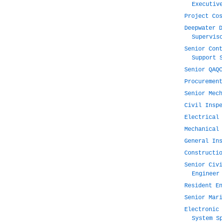
Executiv
Project Co
Deepwater 
Supervis
Senior Con
Support 
Senior QAQ
Procuremen
Senior Mec
Civil Insp
Electrical
Mechanical
General In
Constructi
Senior Civ
Engineer
Resident E
Senior Mar
Electronic
System S