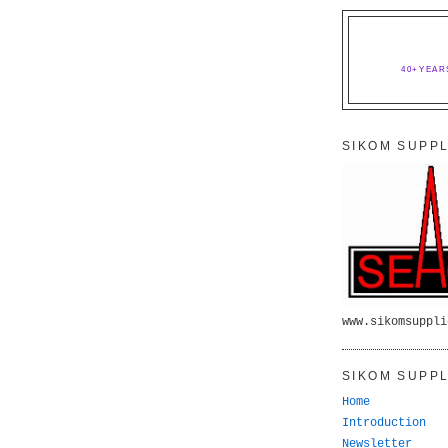
40+YEAR
SIKOM SUPPL
www.sikomsuppli
SIKOM SUPPL
Home
Introduction
Newsletter