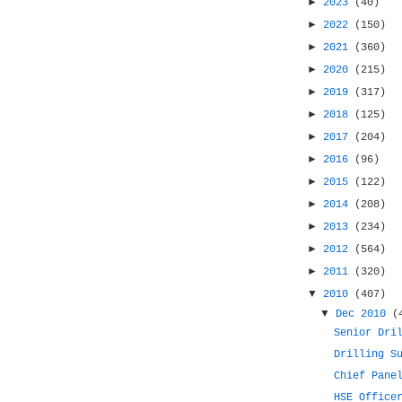
►
2023
(40)
►
2022
(150)
►
2021
(360)
►
2020
(215)
►
2019
(317)
►
2018
(125)
►
2017
(204)
►
2016
(96)
►
2015
(122)
►
2014
(208)
►
2013
(234)
►
2012
(564)
►
2011
(320)
▼
2010
(407)
▼
Dec 2010
(
Senior Dri
Drilling S
Chief Pane
HSE Office