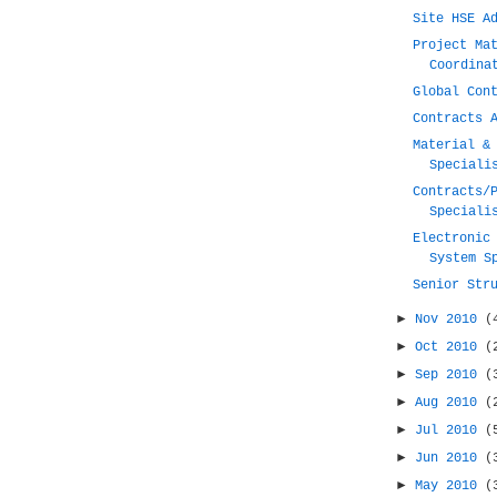
Site HSE A
Project Ma
Coordina
Global Con
Contracts 
Material &
Speciali
Contracts/
Speciali
Electronic
System S
Senior Str
►
Nov 2010
(
►
Oct 2010
(
►
Sep 2010
(
►
Aug 2010
(
►
Jul 2010
(
►
Jun 2010
(
►
May 2010
(