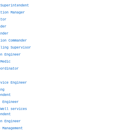
 Superintendent
ation Manager
ator
nder
ander
tion Commander
lling Supervisor
on Engineer
 Medic
oordinator
rvice Engineer
ing
endent
t Engineer
 Well services
endent
on Engineer
e Management