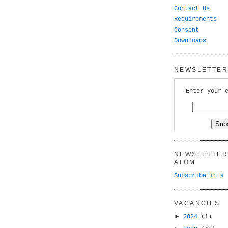
Contact Us
Requirements
Consent
Downloads
NEWSLETTER 
Enter your 
NEWSLETTER 
ATOM
Subscribe in a 
VACANCIES
►
2024
(1)