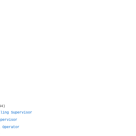
44)
lling Supervisor
upervisor
l Operator
r