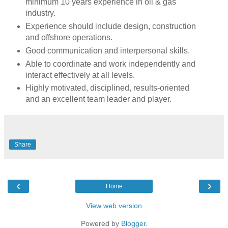
minimum 10 years experience in oil & gas
industry.
Experience should include design, construction
and offshore operations.
Good communication and interpersonal skills.
Able to coordinate and work independently and
interact effectively at all levels.
Highly motivated, disciplined, results-oriented
and an excellent team leader and player.
Share
‹
›
Home
View web version
Powered by
Blogger
.