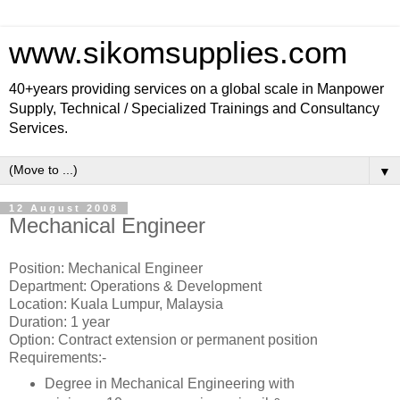
www.sikomsupplies.com
40+years providing services on a global scale in Manpower
Supply, Technical / Specialized Trainings and Consultancy
Services.
▼
12 August 2008
Mechanical Engineer
Position: Mechanical Engineer
Department: Operations & Development
Location: Kuala Lumpur, Malaysia
Duration: 1 year
Option: Contract extension or permanent position
Requirements:-
Degree in Mechanical Engineering with