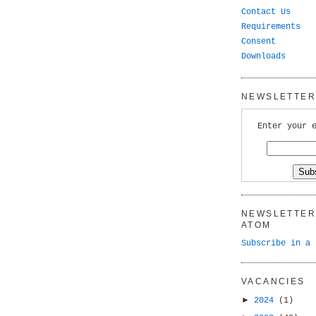
Contact Us
Requirements
Consent
Downloads
NEWSLETTER 
Enter your 
NEWSLETTER 
ATOM
Subscribe in a 
VACANCIES
►
2024
(1)