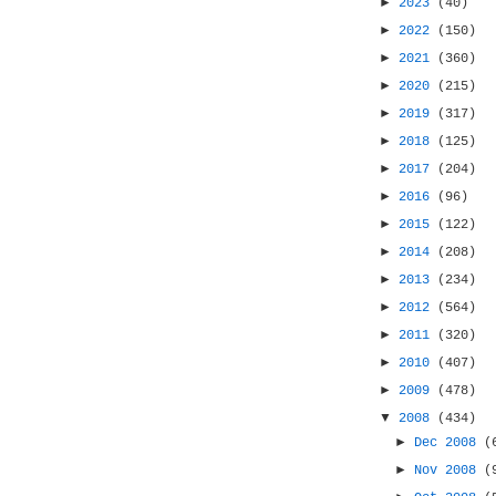
►
2023
(40)
►
2022
(150)
►
2021
(360)
►
2020
(215)
►
2019
(317)
►
2018
(125)
►
2017
(204)
►
2016
(96)
►
2015
(122)
►
2014
(208)
►
2013
(234)
►
2012
(564)
►
2011
(320)
►
2010
(407)
►
2009
(478)
▼
2008
(434)
►
Dec 2008
(
►
Nov 2008
(