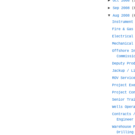
►
Oct 2008
(
►
Sep 2008
(
▼
Aug 2008
(
Instrument
Fire & Gas
Electrical
Mechanical
Offshore I
Commissi
Deputy Pro
Jackup / L
ROV Servic
Project Ex
Project Co
Senior Tra
Wells Oper
Contracts 
Engineer
Warehouse 
Drilling