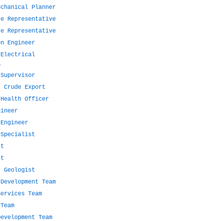
echanical Planner
te Representative
te Representative
on Engineer
 Electrical
l
 Supervisor
- Crude Export
 Health Officer
gineer
 Engineer
 Specialist
st
st
t Geologist
 Development Team
Services Team
 Team
Development Team