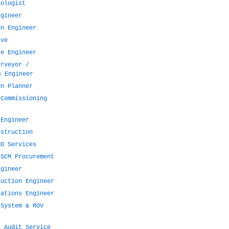
eologist
ngineer
on Engineer
ive
ce Engineer
urveyor /
s Engineer
on Planner
 Commissioning
 Engineer
nstruction
DD Services
 SCM Procurement
ngineer
duction Engineer
rations Engineer
 System & ROV
n Audit Service