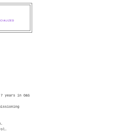
CIALIZED
 7 years in O&G
missioning
m.
rol.