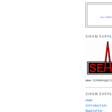
40+YEAR
SIKOM SUPPL
www.sikomsuppli
SIKOM SUPPL
Home
Introduction
Newsletter