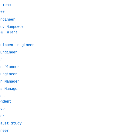
n Team
aff
Engineer
ve, Manpower
 & Talent
quipment Engineer
 Engineer
er
on Planner
 Engineer
on Manager
es Manager
ces
endent
ive
cer
haust Study
ineer