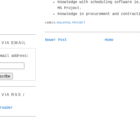
Knowledge with scheduling software ie
MS Project.
Knowledge in procurement and contract
LABELS:
MALAYSIA
,
PROJECT
Newer Post
Home
VIA EMAIL
email address:
VIA RSS /
reader