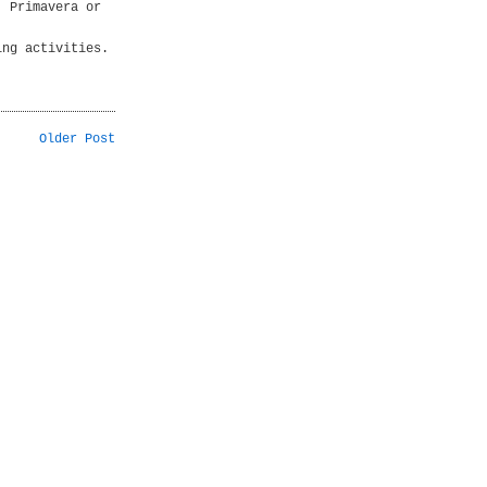
. Primavera or
ing activities.
Older Post