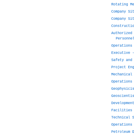
Rotating M
Company Si
Company Si
Constructi
Authorized
Personne
Operations
Executive 
Safety and
Project En
Mechanical
Operations
Geophysici
Geoscienti
Developmen
Facilities
Technical 
Operations
Petroleum 