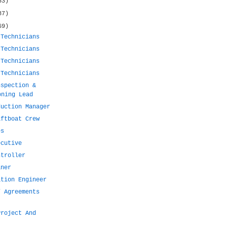
53)
87)
69)
 Technicians
 Technicians
 Technicians
 Technicians
nspection &
oning Lead
duction Manager
iftboat Crew
es
ecutive
ntroller
iner
ation Engineer
/ Agreements
Project And