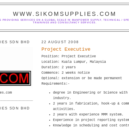
WWW.SIKOMSUPPLIES.COM
S PROVIDING SERVICES ON A GLOBAL SCALE IN MANPOWER SUPPLY, TECHNICAL / SPE
TRAININGS AND CONSULTANCY SERVICES.
IES SDN BHD
22 AUGUST 2008
Project Executive
Position: Project Executive
Location: Kuala Lumpur, Malaysia
Duration: 2 years
Commence: 2 weeks notice
Optional: extension or be made permanent
Requirements:-
es.com
degree in Engineering or Science with
industry.
2 years in fabrication, hook-up & com
IES SDN BHD
activities.
2 years with experience MMM system.
Experience in project reporting syste
Knowledge in scheduling and cost cont