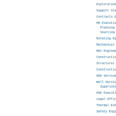
Exploratio
Support St
Contracts 
HR Executi
Planning
Sourcing
Rotating E
Mechanical
RBI Engine
Constructi
Structural
Constructi
ODD Servic
Well Servi
Superint
HSE Execut
Legal Offi
Thermal Ex
Safety Eng