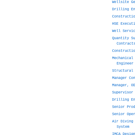
Wellsite G
Drilling E
Constructi
HSE Execut
Well Servi
Quantity S
Contract
Constructi
Mechanical
Engineer
Structural
Manager Co
Manager, O
Supervisor
Drilling E
Senior Pro
Senior Ope
Air Diving
System
IMCA Desig