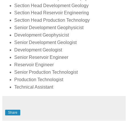
Section Head Development Geology
Section Head Reservoir Engineering
Section Head Production Technology
Senior Development Geophysicist
Development Geophysicist
Senior Development Geologist
Development Geologist
Senior Reservoir Engineer
Reservoir Engineer
Senior Production Technologist
Production Technologist
Technical Assistant
Share