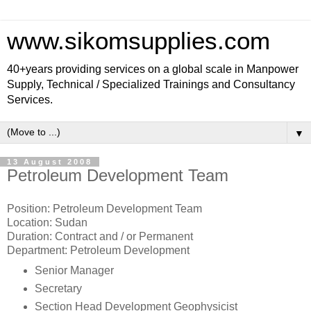
www.sikomsupplies.com
40+years providing services on a global scale in Manpower
Supply, Technical / Specialized Trainings and Consultancy
Services.
▼
13 August 2008
Petroleum Development Team
Position: Petroleum Development Team
Location: Sudan
Duration: Contract and / or Permanent
Department: Petroleum Development
Senior Manager
Secretary
Section Head Development Geophysicist