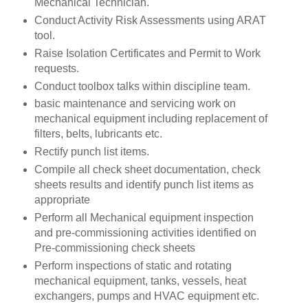
Mechanical Technician.
Conduct Activity Risk Assessments using ARAT
tool.
Raise Isolation Certificates and Permit to Work
requests.
Conduct toolbox talks within discipline team.
basic maintenance and servicing work on
mechanical equipment including replacement of
filters, belts, lubricants etc.
Rectify punch list items.
Compile all check sheet documentation, check
sheets results and identify punch list items as
appropriate
Perform all Mechanical equipment inspection
and pre-commissioning activities identified on
Pre-commissioning check sheets
Perform inspections of static and rotating
mechanical equipment, tanks, vessels, heat
exchangers, pumps and HVAC equipment etc.