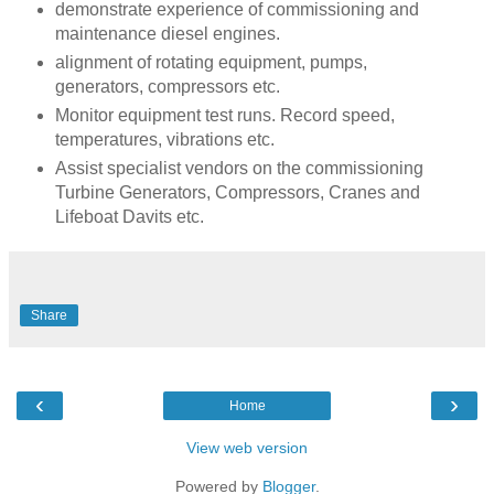
demonstrate experience of commissioning and
maintenance diesel engines.
alignment of rotating equipment, pumps,
generators, compressors etc.
Monitor equipment test runs. Record speed,
temperatures, vibrations etc.
Assist specialist vendors on the commissioning
Turbine Generators, Compressors, Cranes and
Lifeboat Davits etc.
Share
‹
›
Home
View web version
Powered by
Blogger
.