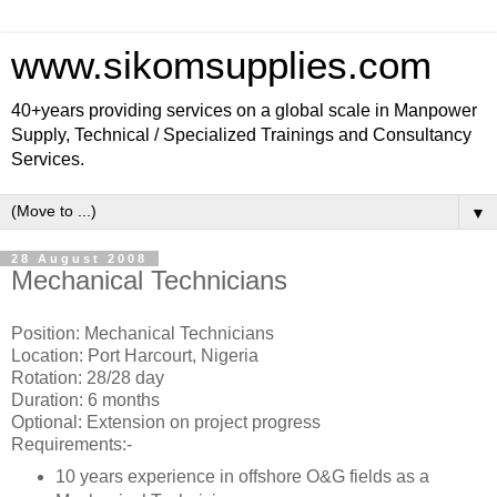
www.sikomsupplies.com
40+years providing services on a global scale in Manpower
Supply, Technical / Specialized Trainings and Consultancy
Services.
▼
28 August 2008
Mechanical Technicians
Position: Mechanical Technicians
Location: Port Harcourt, Nigeria
Rotation: 28/28 day
Duration: 6 months
Optional: Extension on project progress
Requirements:-
10 years experience in offshore O&G fields as a