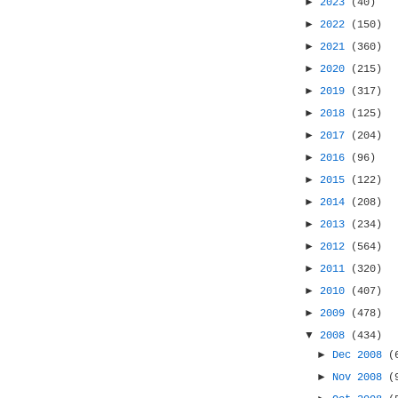
►
2023
(40)
►
2022
(150)
►
2021
(360)
►
2020
(215)
►
2019
(317)
►
2018
(125)
►
2017
(204)
►
2016
(96)
►
2015
(122)
►
2014
(208)
►
2013
(234)
►
2012
(564)
►
2011
(320)
►
2010
(407)
►
2009
(478)
▼
2008
(434)
►
Dec 2008
(
►
Nov 2008
(