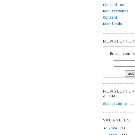
Contact Us
Requirements
Consent
Downloads
NEWSLETTER 
Enter your 
NEWSLETTER 
ATOM
Subscribe in a 
VACANCIES
►
2024
(1)