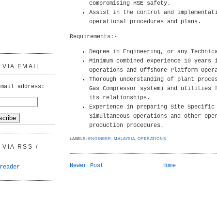
compromising HSE safety.
Assist in the control and implementat
operational procedures and plans.
Requirements:-
Degree in Engineering, or any Technic
Minimum combined experience 10 years 
VIA EMAIL
Operations and Offshore Platform Oper
Thorough understanding of plant proce
email address:
Gas Compressor system) and utilities 
its relationships.
Experience in preparing Site Specific
Simultaneous Operations and other ope
production procedures.
LABELS:
ENGINEER
,
MALAYSIA
,
OPERATIONS
VIA RSS /
Newer Post
Home
reader