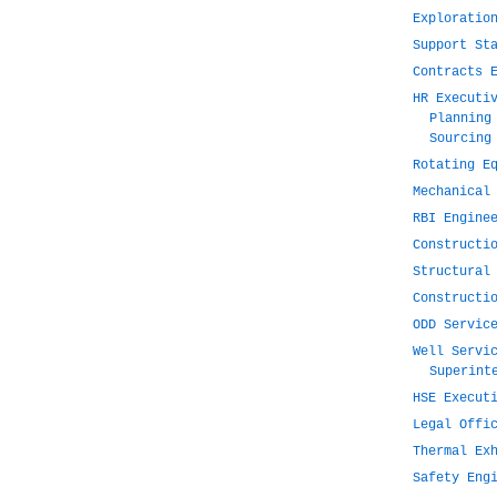
Exploratio
Support St
Contracts 
HR Executi
Planning
Sourcing
Rotating E
Mechanical
RBI Engine
Constructi
Structural
Constructi
ODD Servic
Well Servi
Superint
HSE Execut
Legal Offi
Thermal Ex
Safety Eng