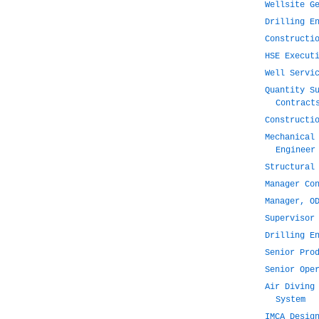
Wellsite G
Drilling E
Constructi
HSE Execut
Well Servi
Quantity S
Contract
Constructi
Mechanical
Engineer
Structural
Manager Co
Manager, O
Supervisor
Drilling E
Senior Pro
Senior Ope
Air Diving
System
IMCA Desig