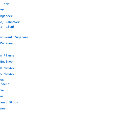
n Team
aff
Engineer
ve, Manpower
 & Talent
quipment Engineer
 Engineer
er
on Planner
 Engineer
on Manager
es Manager
ces
endent
ive
cer
haust Study
ineer