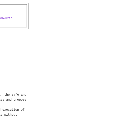
CIALIZED
in the safe and
ies and propose
d execution of
ly without