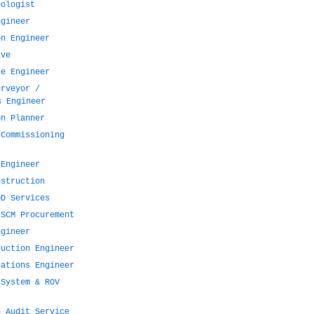
eologist
ngineer
on Engineer
ive
ce Engineer
urveyor /
s Engineer
on Planner
 Commissioning
 Engineer
nstruction
DD Services
 SCM Procurement
ngineer
duction Engineer
rations Engineer
 System & ROV
n Audit Service