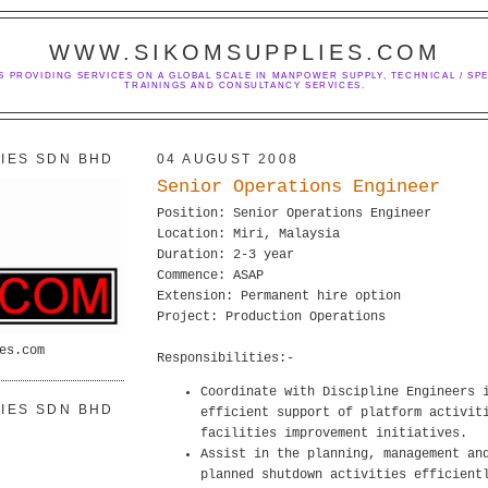
WWW.SIKOMSUPPLIES.COM
S PROVIDING SERVICES ON A GLOBAL SCALE IN MANPOWER SUPPLY, TECHNICAL / SPE
TRAININGS AND CONSULTANCY SERVICES.
IES SDN BHD
04 AUGUST 2008
Senior Operations Engineer
Position: Senior Operations Engineer
Location: Miri, Malaysia
Duration: 2-3 year
Commence: ASAP
Extension: Permanent hire option
Project: Production Operations
es.com
Responsibilities:-
Coordinate with Discipline Engineers 
IES SDN BHD
efficient support of platform activit
facilities improvement initiatives.
Assist in the planning, management an
planned shutdown activities efficient