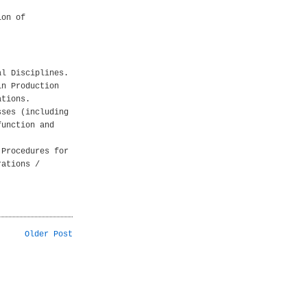
ion of
al Disciplines.
in Production
ations.
sses (including
function and
 Procedures for
rations /
Older Post