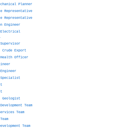
echanical Planner
te Representative
te Representative
on Engineer
 Electrical
l
 Supervisor
- Crude Export
 Health Officer
gineer
 Engineer
 Specialist
st
st
t Geologist
 Development Team
Services Team
 Team
Development Team