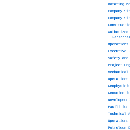
Rotating M
Company Si
Company Si
Constructi
Authorized
Personne
Operations
Executive 
Safety and
Project En
Mechanical
Operations
Geophysici
Geoscienti
Developmen
Facilities
Technical 
Operations
Petroleum 