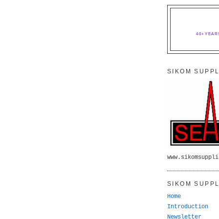
40+YEAR
SIKOM SUPPL
www.sikomsuppli
SIKOM SUPPL
Home
Introduction
Newsletter