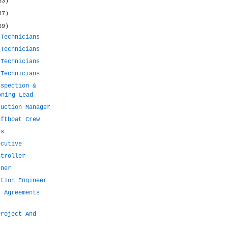
53)
87)
69)
 Technicians
 Technicians
 Technicians
 Technicians
nspection &
oning Lead
duction Manager
iftboat Crew
es
ecutive
ntroller
iner
ation Engineer
/ Agreements
Project And