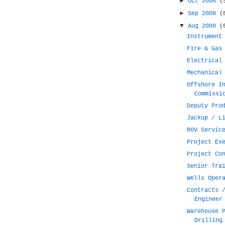
►
Oct 2008
(
►
Sep 2008
(
▼
Aug 2008
(
Instrument
Fire & Gas
Electrical
Mechanical
Offshore I
Commissi
Deputy Pro
Jackup / L
ROV Servic
Project Ex
Project Co
Senior Tra
Wells Oper
Contracts 
Engineer
Warehouse 
Drilling