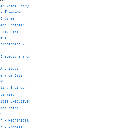
53)
ned Space Entry
cy Training
 Engineer
ject Engineer
t Tax Data
ners
erintendent /
 Inspectors and
r
 Architect
tenance Data
ner
lling Engineer
upervisor
vices Executive
Accounting
e
er - Mechanical
er - Process