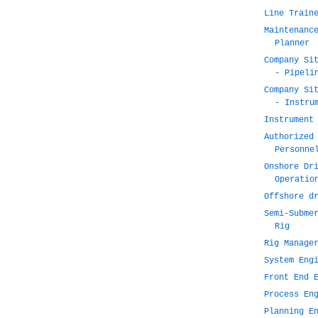
Line Train
Maintenanc
Planner
Company Si
- Pipeli
Company Si
- Instru
Instrument
Authorized
Personne
Onshore Dr
Operatio
Offshore d
Semi-Subme
Rig
Rig Manage
System Eng
Front End 
Process En
Planning E