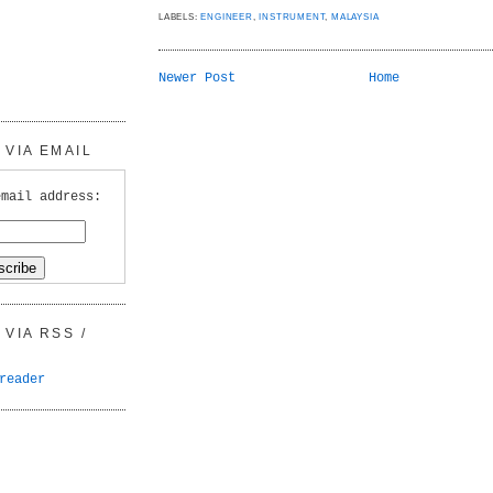
LABELS:
ENGINEER
,
INSTRUMENT
,
MALAYSIA
Newer Post
Home
VIA EMAIL
email address:
VIA RSS /
reader