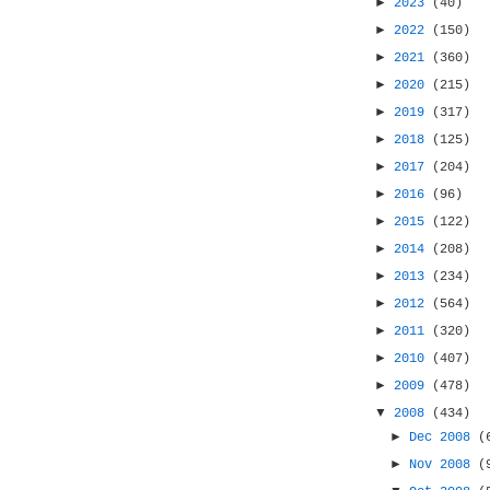
►
2023
(40)
►
2022
(150)
►
2021
(360)
►
2020
(215)
►
2019
(317)
►
2018
(125)
►
2017
(204)
►
2016
(96)
►
2015
(122)
►
2014
(208)
►
2013
(234)
►
2012
(564)
►
2011
(320)
►
2010
(407)
►
2009
(478)
▼
2008
(434)
►
Dec 2008
(
►
Nov 2008
(