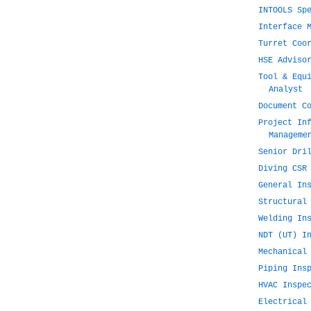
INTOOLS Sp
Interface 
Turret Coo
HSE Adviso
Tool & Equ
Analyst
Document C
Project In
Manageme
Senior Dri
Diving CSR
General In
Structural
Welding In
NDT (UT) I
Mechanical
Piping Ins
HVAC Inspe
Electrical