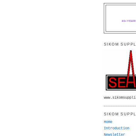
40+YEAR
SIKOM SUPPL
www.sikomsuppli
SIKOM SUPPL
Home
Introduction
Newsletter