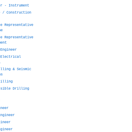
er - Instrument
e / Construction
te Representative
ne
te Representative
ment
 Engineer
 Electrical
l
illing & Seismic
ns
rilling
rsible Drilling
r
ineer
Engineer
gineer
ngineer