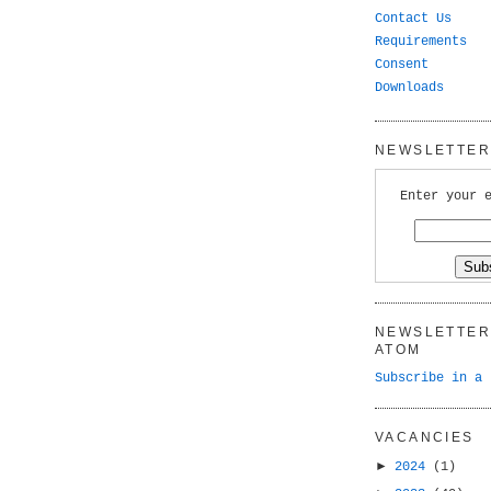
Contact Us
Requirements
Consent
Downloads
NEWSLETTER 
Enter your 
NEWSLETTER 
ATOM
Subscribe in a 
VACANCIES
►
2024
(1)