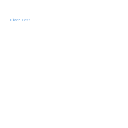
Older Post