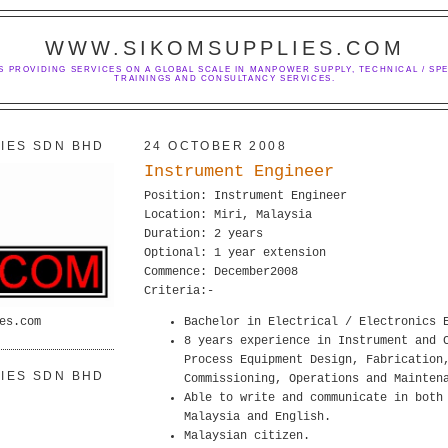
WWW.SIKOMSUPPLIES.COM
S PROVIDING SERVICES ON A GLOBAL SCALE IN MANPOWER SUPPLY, TECHNICAL / SPE
TRAININGS AND CONSULTANCY SERVICES.
IES SDN BHD
24 OCTOBER 2008
Instrument Engineer
Position: Instrument Engineer
Location: Miri, Malaysia
Duration: 2 years
Optional: 1 year extension
Commence: December2008
Criteria:-
es.com
Bachelor in Electrical / Electronics 
8 years experience in Instrument and 
Process Equipment Design, Fabrication
IES SDN BHD
Commissioning, Operations and Mainten
Able to write and communicate in both
Malaysia and English.
Malaysian citizen.