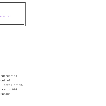
CIALIZED
Engineering
Control,
, Installation,
ance in O&G
 Bahasa