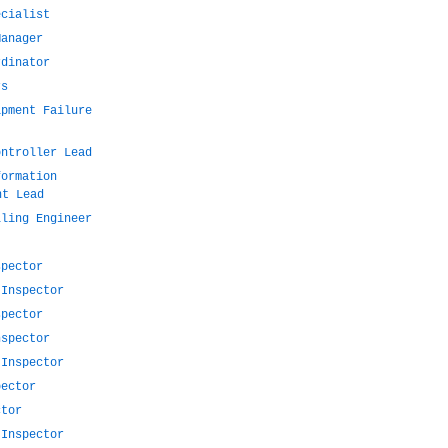
ecialist
Manager
rdinator
rs
ipment Failure
ontroller Lead
formation
nt Lead
lling Engineer
spector
 Inspector
spector
nspector
 Inspector
pector
ctor
 Inspector