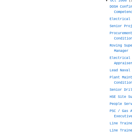
▼
Oct 2008
(
DOSH Confi
Competen
Electrical
Senior Pro
Procuremen
Conditio
Roving Sup
Manager
Electrical
Appraise
Lead Naval
Plant Main
Conditio
Senior Dri
HSE Site S
People Ser
PSC / Gas 
Executiv
Line Train
Line Train