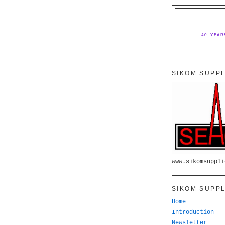
40+YEAR
SIKOM SUPPL
www.sikomsuppli
SIKOM SUPPL
Home
Introduction
Newsletter