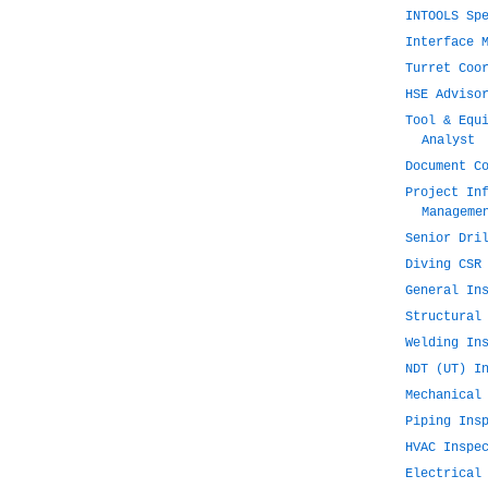
INTOOLS Sp
Interface 
Turret Coo
HSE Adviso
Tool & Equ
Analyst
Document C
Project In
Manageme
Senior Dri
Diving CSR
General In
Structural
Welding In
NDT (UT) I
Mechanical
Piping Ins
HVAC Inspe
Electrical