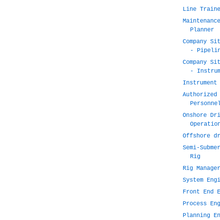
Line Train
Maintenanc
Planner
Company Si
- Pipeli
Company Si
- Instru
Instrument
Authorized
Personne
Onshore Dr
Operatio
Offshore d
Semi-Subme
Rig
Rig Manage
System Eng
Front End 
Process En
Planning E