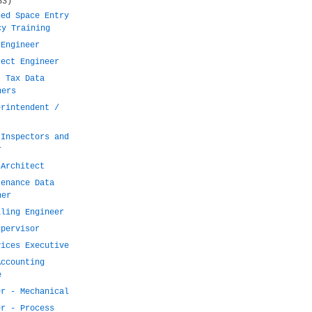
53)
ned Space Entry
cy Training
 Engineer
ject Engineer
t Tax Data
ners
erintendent /
 Inspectors and
r
 Architect
tenance Data
ner
lling Engineer
upervisor
vices Executive
Accounting
e
er - Mechanical
er - Process