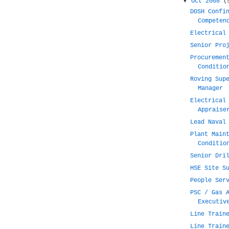
▼
Oct 2008
(
DOSH Confi
Competen
Electrical
Senior Pro
Procuremen
Conditio
Roving Sup
Manager
Electrical
Appraise
Lead Naval
Plant Main
Conditio
Senior Dri
HSE Site S
People Ser
PSC / Gas 
Executiv
Line Train
Line Train