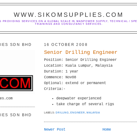
WWW.SIKOMSUPPLIES.COM
S PROVIDING SERVICES ON A GLOBAL SCALE IN MANPOWER SUPPLY, TECHNICAL / SPE
TRAININGS AND CONSULTANCY SERVICES.
IES SDN BHD
16 OCTOBER 2008
Senior Drilling Engineer
Position: Senior Drilling Engineer
Location: Kuala Lumpur, Malaysia
Duration: 1 year
Commence: Nov08
Optional: extend or permanent
Criteria:-
es.com
deepwater experienced
take charge of several rigs
LABELS:
DRILLING
,
ENGINEER
,
MALAYSIA
IES SDN BHD
Newer Post
Home