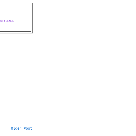
CIALIZED
Older Post