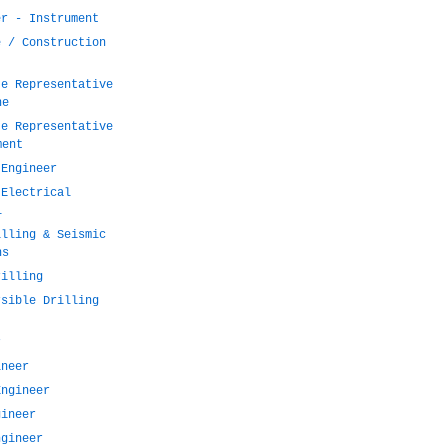
er - Instrument
e / Construction
te Representative
ne
te Representative
ment
 Engineer
 Electrical
l
illing & Seismic
ns
rilling
rsible Drilling
r
ineer
Engineer
gineer
ngineer