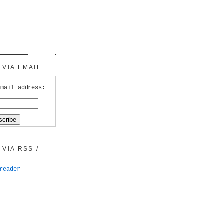
VIA EMAIL
email address:
VIA RSS /
reader