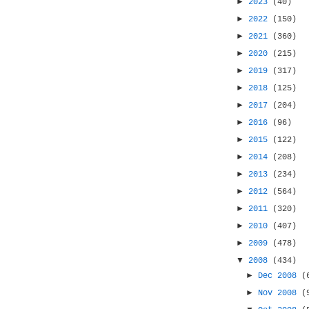
►
2023
(40)
►
2022
(150)
►
2021
(360)
►
2020
(215)
►
2019
(317)
►
2018
(125)
►
2017
(204)
►
2016
(96)
►
2015
(122)
►
2014
(208)
►
2013
(234)
►
2012
(564)
►
2011
(320)
►
2010
(407)
►
2009
(478)
▼
2008
(434)
►
Dec 2008
(
►
Nov 2008
(