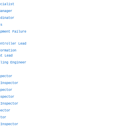
ecialist
Manager
rdinator
rs
ipment Failure
ontroller Lead
formation
nt Lead
lling Engineer
spector
 Inspector
spector
nspector
 Inspector
pector
ctor
 Inspector