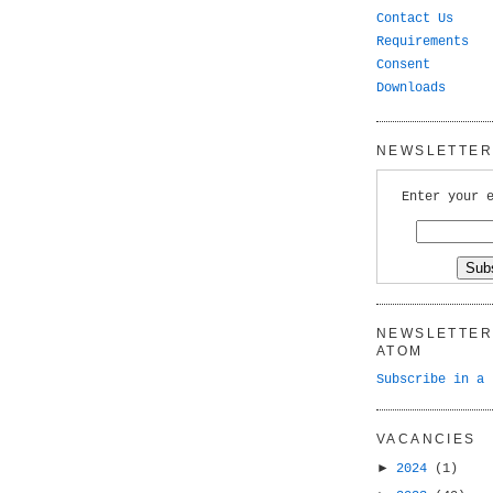
Contact Us
Requirements
Consent
Downloads
NEWSLETTER 
Enter your 
NEWSLETTER 
ATOM
Subscribe in a 
VACANCIES
►
2024
(1)