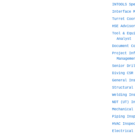
INTOOLS Sp
Interface 
Turret Coo
HSE Adviso
Tool & Equ
Analyst
Document C
Project In
Manageme
Senior Dri
Diving CSR
General In
Structural
Welding In
NDT (UT) I
Mechanical
Piping Ins
HVAC Inspe
Electrical