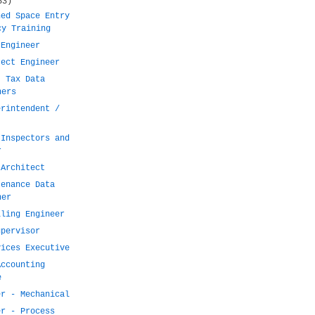
53)
ned Space Entry
cy Training
 Engineer
ject Engineer
t Tax Data
ners
erintendent /
 Inspectors and
r
 Architect
tenance Data
ner
lling Engineer
upervisor
vices Executive
Accounting
e
er - Mechanical
er - Process