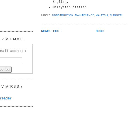
English.
Malaysian citizen.
LABELS:
CONSTRUCTION
,
MAINTENANCE
,
MALAYSIA
,
PLANNER
Newer Post
Home
VIA EMAIL
email address:
VIA RSS /
reader