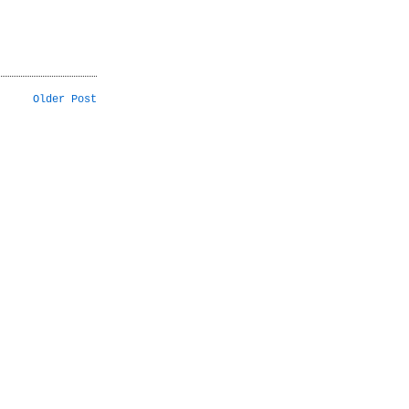
Older Post