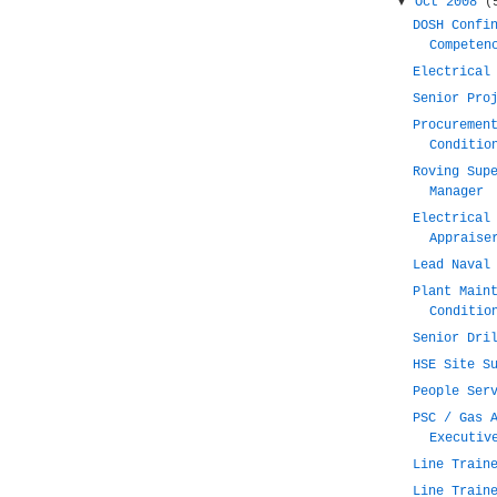
▼
Oct 2008
(
DOSH Confi
Competen
Electrical
Senior Pro
Procuremen
Conditio
Roving Sup
Manager
Electrical
Appraise
Lead Naval
Plant Main
Conditio
Senior Dri
HSE Site S
People Ser
PSC / Gas 
Executiv
Line Train
Line Train