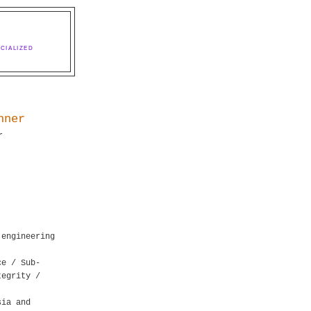
CIALIZED
nner
r
 engineering
ce / Sub-
tegrity /
sia and