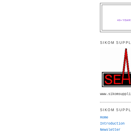
40+YEAR
SIKOM SUPPL
www.sikomsuppli
SIKOM SUPPL
Home
Introduction
Newsletter