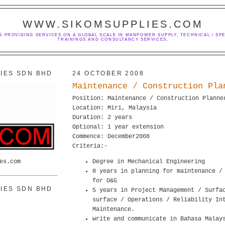
WWW.SIKOMSUPPLIES.COM
S PROVIDING SERVICES ON A GLOBAL SCALE IN MANPOWER SUPPLY, TECHNICAL / SPE
TRAININGS AND CONSULTANCY SERVICES.
IES SDN BHD
24 OCTOBER 2008
Maintenance / Construction Pla
Position: Maintenance / Construction Planne
Location: Miri, Malaysia
Duration: 2 years
Optional: 1 year extension
Commence: December2008
Criteria:-
es.com
Degree in Mechanical Engineering
8 years in planning for maintenance /
for O&G
IES SDN BHD
5 years in Project Management / Surfa
surface / Operations / Reliability In
Maintenance.
write and communicate in Bahasa Malay