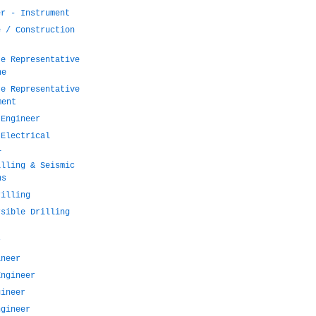
er - Instrument
e / Construction
te Representative
ne
te Representative
ment
 Engineer
 Electrical
l
illing & Seismic
ns
rilling
rsible Drilling
r
ineer
Engineer
gineer
ngineer