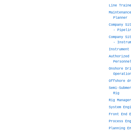
Line Train
Maintenanc
Planner
Company Si
- Pipeli
Company Si
- Instru
Instrument
Authorized
Personne
Onshore Dr
Operatio
Offshore d
Semi-Subme
Rig
Rig Manage
System Eng
Front End 
Process En
Planning E