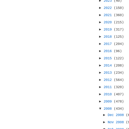
►
2023
(40)
►
2022
(150)
►
2021
(360)
►
2020
(215)
►
2019
(317)
►
2018
(125)
►
2017
(204)
►
2016
(96)
►
2015
(122)
►
2014
(208)
►
2013
(234)
►
2012
(564)
►
2011
(320)
►
2010
(407)
►
2009
(478)
▼
2008
(434)
►
Dec 2008
(
►
Nov 2008
(