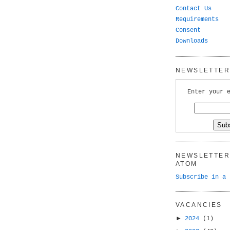
Contact Us
Requirements
Consent
Downloads
NEWSLETTER 
Enter your 
NEWSLETTER 
ATOM
Subscribe in a 
VACANCIES
►
2024
(1)