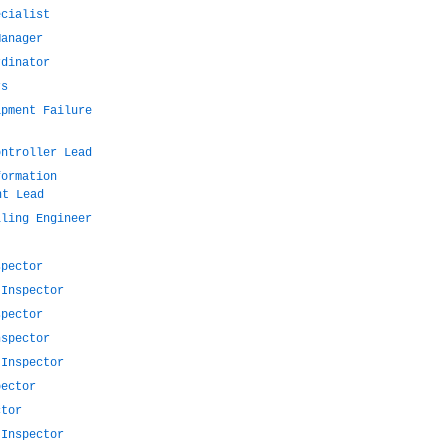
ecialist
Manager
rdinator
rs
ipment Failure
ontroller Lead
formation
nt Lead
lling Engineer
spector
 Inspector
spector
nspector
 Inspector
pector
ctor
 Inspector