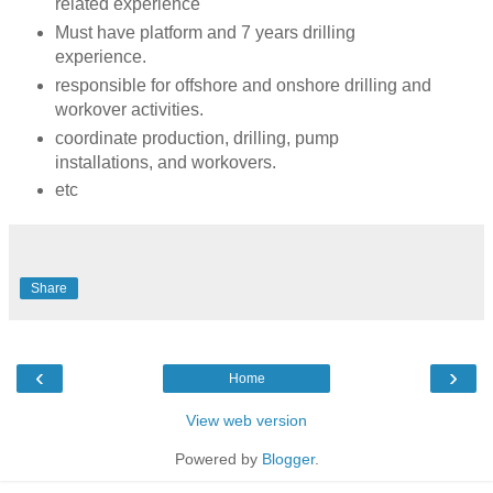
related experience
Must have platform and 7 years drilling
experience.
responsible for offshore and onshore drilling and
workover activities.
coordinate production, drilling, pump
installations, and workovers.
etc
Share
‹
›
Home
View web version
Powered by
Blogger
.