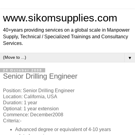
www.sikomsupplies.com
40+years providing services on a global scale in Manpower
Supply, Technical / Specialized Trainings and Consultancy
Services.
▼
24 October 2008
Senior Drilling Engineer
Position: Senior Drilling Engineer
Location: California, USA
Duration: 1 year
Optional: 1 year extension
Commence: December2008
Criteria:-
Advanced degree or equivalent of 4-10 years