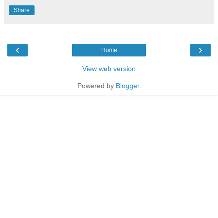
Share
‹
›
Home
View web version
Powered by
Blogger
.