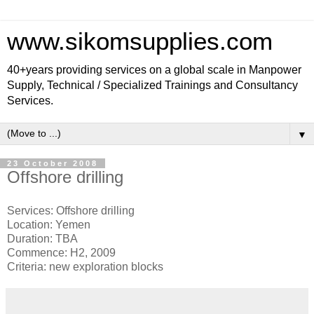
www.sikomsupplies.com
40+years providing services on a global scale in Manpower
Supply, Technical / Specialized Trainings and Consultancy
Services.
▼
23 October 2008
Offshore drilling
Services: Offshore drilling
Location: Yemen
Duration: TBA
Commence: H2, 2009
Criteria: new exploration blocks