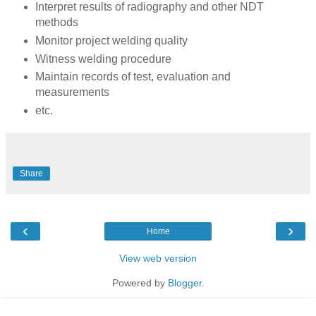
Interpret results of radiography and other NDT
methods
Monitor project welding quality
Witness welding procedure
Maintain records of test, evaluation and
measurements
etc.
Share
‹
›
Home
View web version
Powered by
Blogger
.