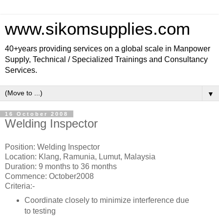
www.sikomsupplies.com
40+years providing services on a global scale in Manpower
Supply, Technical / Specialized Trainings and Consultancy
Services.
▼
16 October 2008
Welding Inspector
Position: Welding Inspector
Location: Klang, Ramunia, Lumut, Malaysia
Duration: 9 months to 36 months
Commence: October2008
Criteria:-
Coordinate closely to minimize interference due
to testing